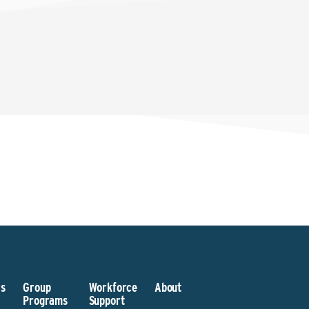
s
Group
Workforce
About
Programs
Support