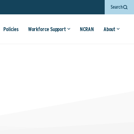
Search
Policies
Workforce Support
NCRAN
About