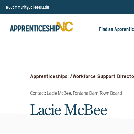
NCCommunityColleges.Edu
Find an Apprentic
Apprenticeships
/
Workforce Support Directo
Contact: Lacie McBee, Fontana Dam Town Board
Lacie McBee