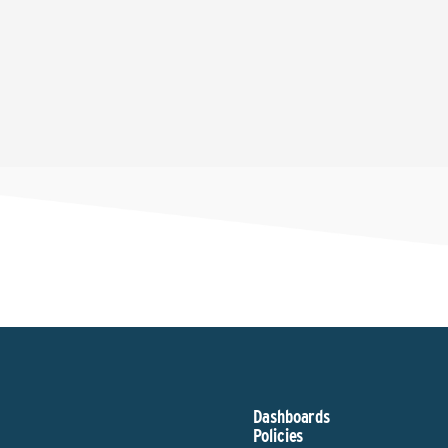
Dashboards
Policies