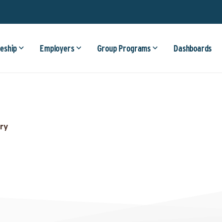
eship
Employers
Group Programs
Dashboards
ry