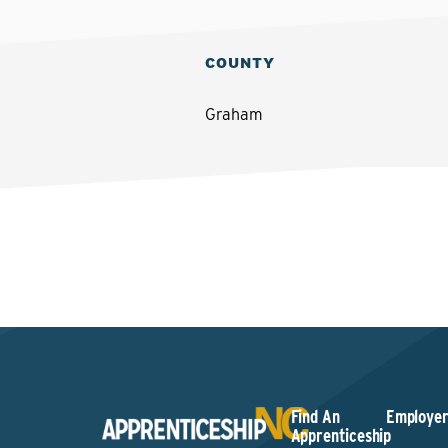
COUNTY
Graham
Find An
Employer
Apprenticeship