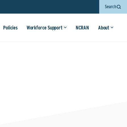
Search
Policies
Workforce Support
NCRAN
About