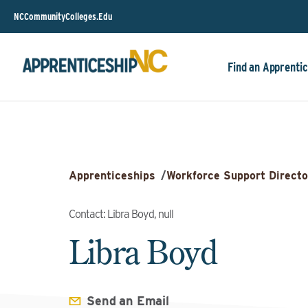
NCCommunityColleges.Edu
Find an Apprentic
Apprenticeships
/
Workforce Support Directo
Contact: Libra Boyd, null
Libra Boyd
Send an Email