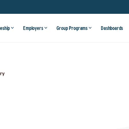
eship
Employers
Group Programs
Dashboards
ry