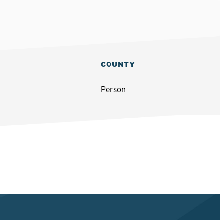
COUNTY
Person