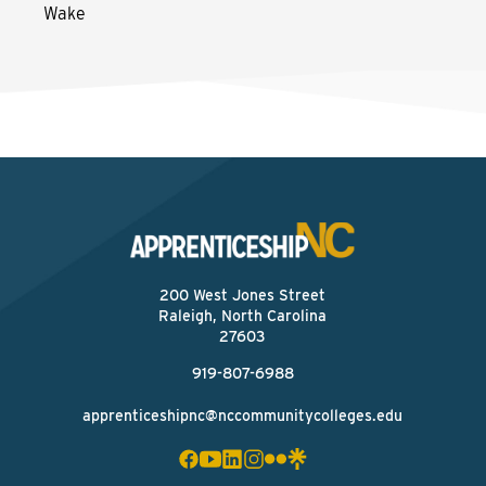
Wake
200 West Jones Street
Raleigh, North Carolina
27603
919-807-6988
apprenticeshipnc@nccommunitycolleges.edu