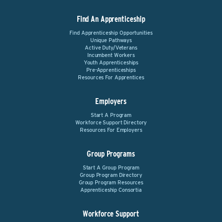
Find An Apprenticeship
Find Apprenticeship Opportunities
Unique Pathways
Active Duty/Veterans
Incumbent Workers
Youth Apprenticeships
Pre-Apprenticeships
Resources For Apprentices
Employers
Start A Program
Workforce Support Directory
Resources For Employers
Group Programs
Start A Group Program
Group Program Directory
Group Program Resources
Apprenticeship Consortia
Workforce Support