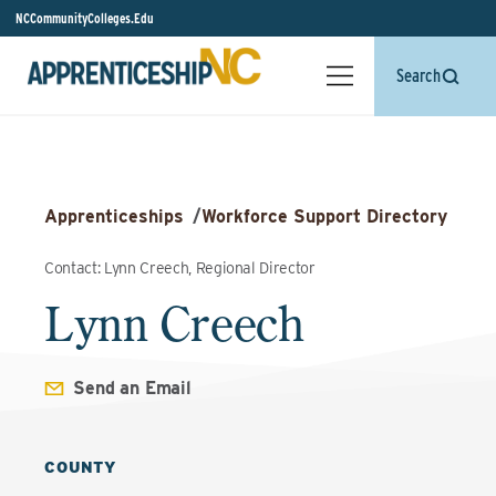
NCCommunityColleges.Edu
Search
Apprenticeships
/
Workforce Support Directory
Contact: Lynn Creech, Regional Director
Lynn Creech
Send an Email
COUNTY