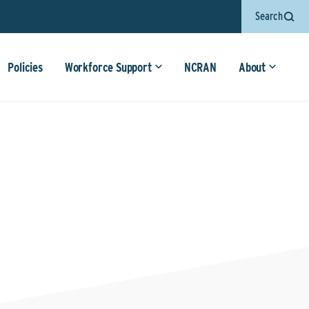
Search
Policies
Workforce Support
NCRAN
About