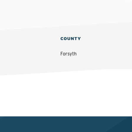
COUNTY
Forsyth