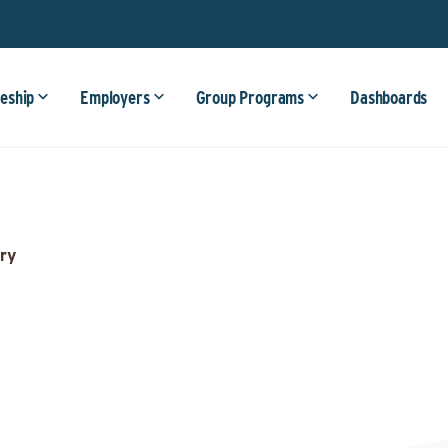
eship
Employers
Group Programs
Dashboards
ry