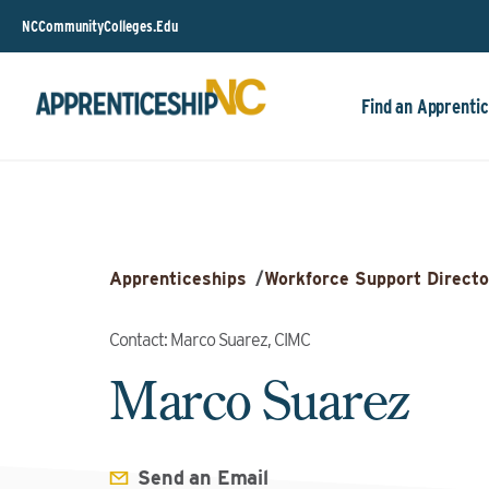
NCCommunityColleges.Edu
Find an Apprentic
Apprenticeships
/
Workforce Support Directo
Contact: Marco Suarez, CIMC
Marco Suarez
Send an Email