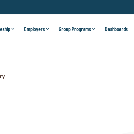
eship
Employers
Group Programs
Dashboards
ry