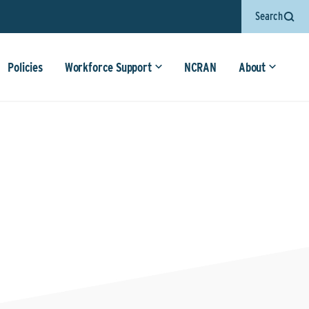
Search
Policies
Workforce Support
NCRAN
About