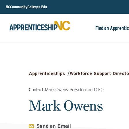
NCCommunityColleges.Edu
Find an Apprentic
Apprenticeships
/
Workforce Support Directo
Contact: Mark Owens, President and CEO
Mark Owens
Send an Email