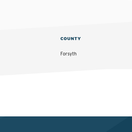
COUNTY
Forsyth