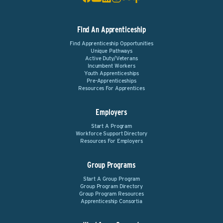
Find An Apprenticeship
Find Apprenticeship Opportunities
Unique Pathways
Active Duty/Veterans
Incumbent Workers
Youth Apprenticeships
Pre-Apprenticeships
Resources For Apprentices
Employers
Start A Program
Workforce Support Directory
Resources For Employers
Group Programs
Start A Group Program
Group Program Directory
Group Program Resources
Apprenticeship Consortia