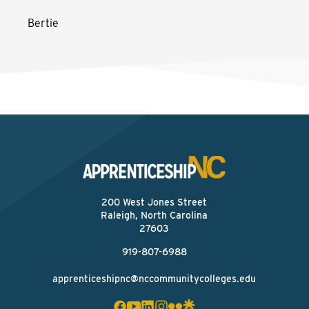
Bertie
200 West Jones Street
Raleigh, North Carolina
27603
919-807-6988
apprenticeshipnc@nccommunitycolleges.edu