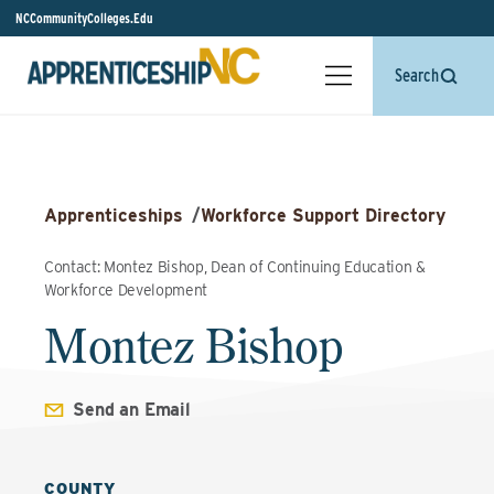
NCCommunityColleges.Edu
Search
Apprenticeships
/
Workforce Support Directory
Contact: Montez Bishop, Dean of Continuing Education &
Workforce Development
Montez Bishop
Send an Email
COUNTY