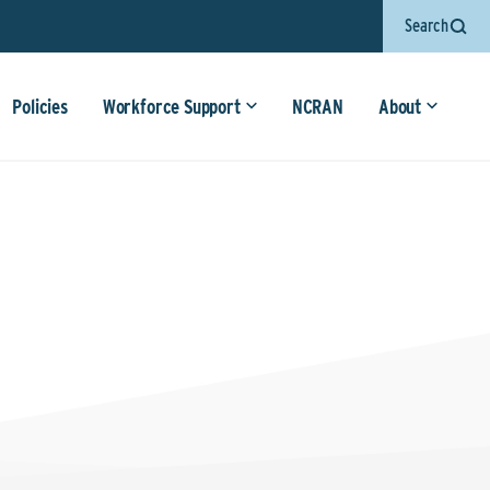
Search
Policies
Workforce Support
NCRAN
About