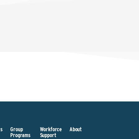
s
Group
Workforce
About
Programs
Support