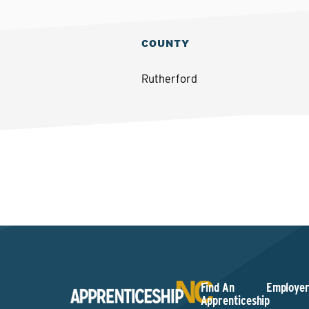
COUNTY
Rutherford
Find An
Employer
Apprenticeship