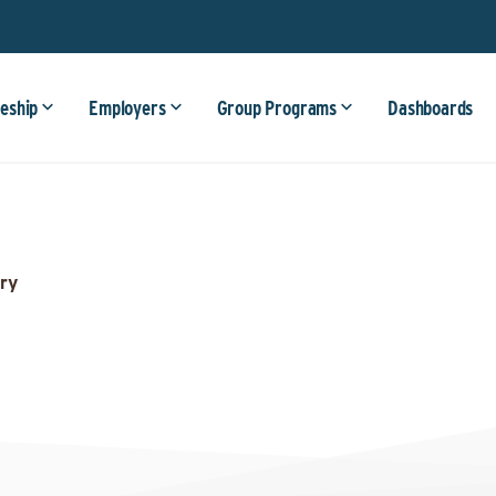
eship
Employers
Group Programs
Dashboards
ry