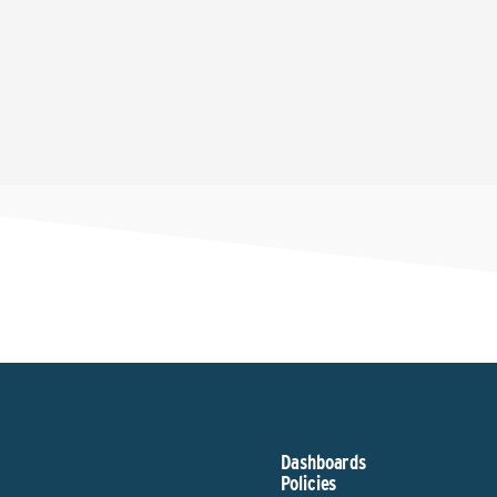
Dashboards
Policies