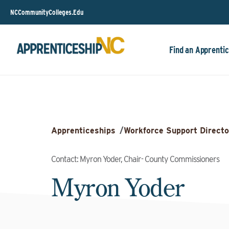
NCCommunityColleges.Edu
Find an Apprentic
Apprenticeships
/
Workforce Support Directo
Contact: Myron Yoder, Chair- County Commissioners
Myron Yoder