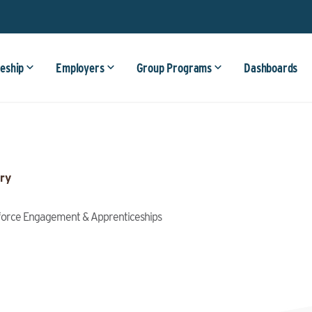
eship
Employers
Group Programs
Dashboards
ry
kforce Engagement & Apprenticeships