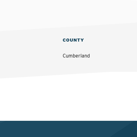
COUNTY
Cumberland