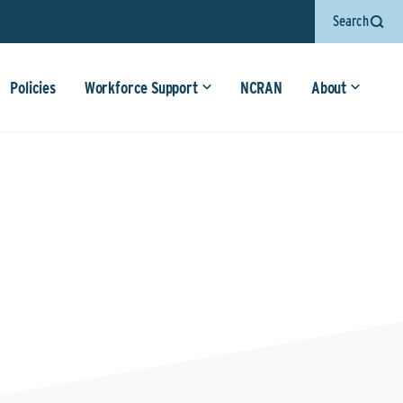
Search
Policies
Workforce Support
NCRAN
About