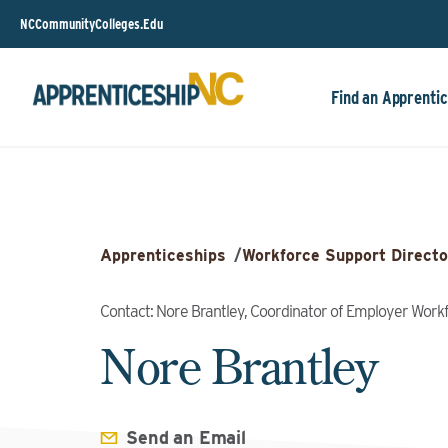
NCCommunityColleges.Edu
Find an Apprentic
Apprenticeships
/
Workforce Support Directo
Contact: Nore Brantley, Coordinator of Employer Wor
Nore Brantley
Send an Email