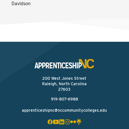
Davidson
200 West Jones Street
Raleigh, North Carolina
27603
919-807-6988
apprenticeshipnc@nccommunitycolleges.edu