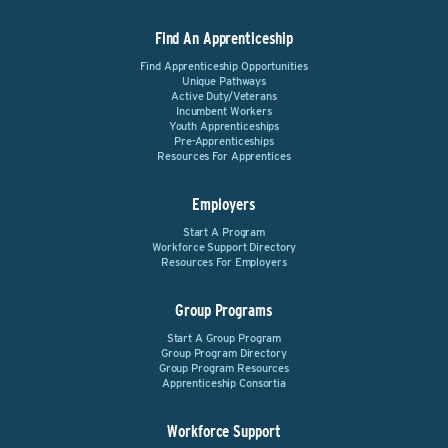
Find An Apprenticeship
Find Apprenticeship Opportunities
Unique Pathways
Active Duty/Veterans
Incumbent Workers
Youth Apprenticeships
Pre-Apprenticeships
Resources For Apprentices
Employers
Start A Program
Workforce Support Directory
Resources For Employers
Group Programs
Start A Group Program
Group Program Directory
Group Program Resources
Apprenticeship Consortia
Workforce Support