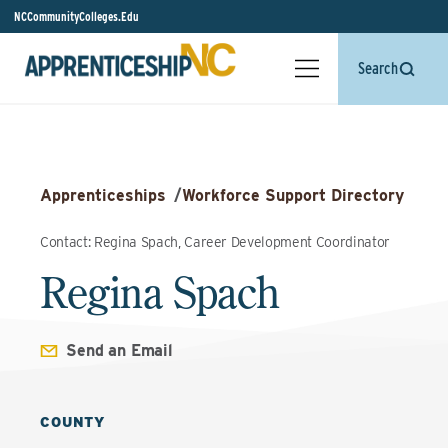
NCCommunityColleges.Edu
Search
Apprenticeships
/
Workforce Support Directory
Contact: Regina Spach, Career Development Coordinator
Regina Spach
Send an Email
COUNTY