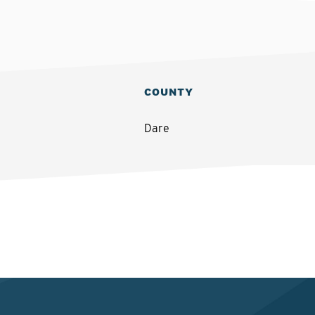
COUNTY
Dare