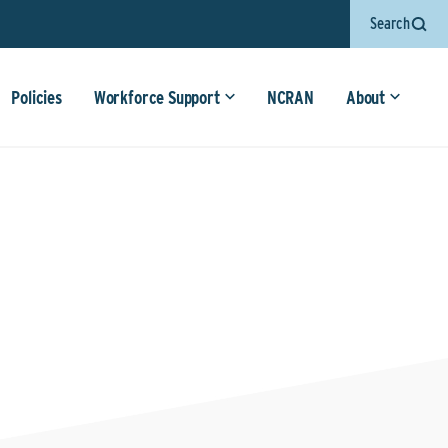
Search
Policies
Workforce Support
NCRAN
About