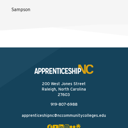
Sampson
200 West Jones Street
Raleigh, North Carolina
27603
919-807-6988
apprenticeshipnc@nccommunitycolleges.edu