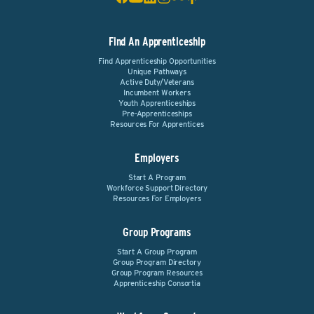
Find An Apprenticeship
Find Apprenticeship Opportunities
Unique Pathways
Active Duty/Veterans
Incumbent Workers
Youth Apprenticeships
Pre-Apprenticeships
Resources For Apprentices
Employers
Start A Program
Workforce Support Directory
Resources For Employers
Group Programs
Start A Group Program
Group Program Directory
Group Program Resources
Apprenticeship Consortia