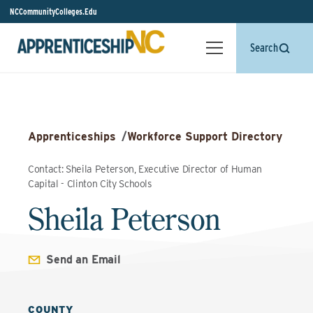
NCCommunityColleges.Edu
Search
Apprenticeships
/
Workforce Support Directory
Contact: Sheila Peterson, Executive Director of Human
Capital - Clinton City Schools
Sheila Peterson
Send an Email
COUNTY