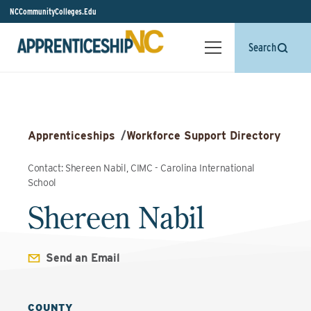
NCCommunityColleges.Edu
Search
Apprenticeships
/
Workforce Support Directory
Contact: Shereen Nabil, CIMC - Carolina International
School
Shereen Nabil
Send an Email
COUNTY