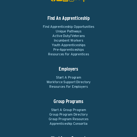
Find An Apprenticeship
Find Apprenticeship Opportunities
Unique Pathways
Active Duty/Veterans
Incumbent Workers
Youth Apprenticeships
Pre-Apprenticeships
Resources For Apprentices
Employers
Start A Program
Workforce Support Directory
Resources For Employers
Group Programs
Start A Group Program
Group Program Directory
Group Program Resources
Apprenticeship Consortia