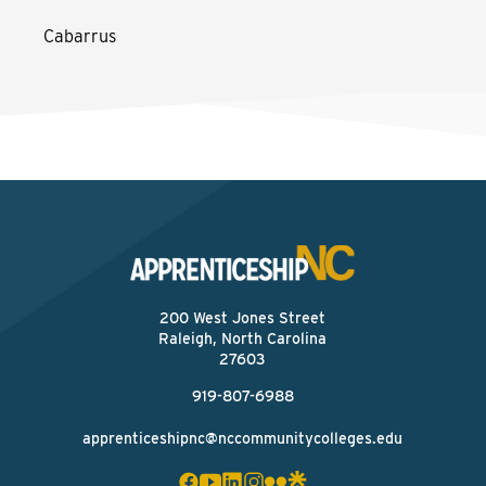
Cabarrus
200 West Jones Street
Raleigh, North Carolina
27603
919-807-6988
apprenticeshipnc@nccommunitycolleges.edu