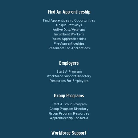
Find An Apprenticeship
Find Apprenticeship Opportunities
Unique Pathways
Active Duty/Veterans
Incumbent Workers
Youth Apprenticeships
Pre-Apprenticeships
Resources For Apprentices
Employers
Start A Program
Workforce Support Directory
Resources For Employers
Group Programs
Start A Group Program
Group Program Directory
Group Program Resources
Apprenticeship Consortia
Workforce Support