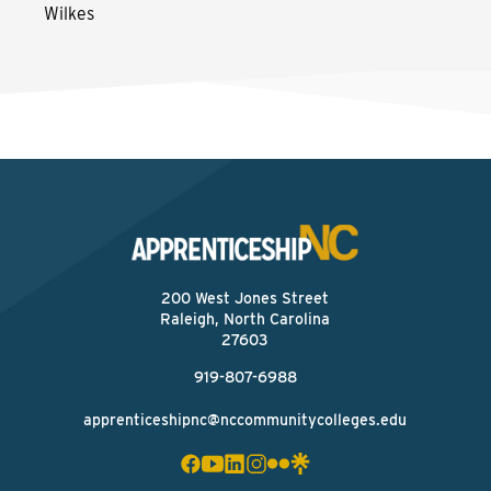
Wilkes
200 West Jones Street
Raleigh, North Carolina
27603
919-807-6988
apprenticeshipnc@nccommunitycolleges.edu