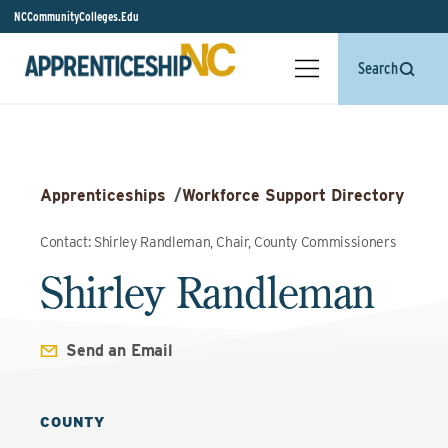
NCCommunityColleges.Edu
Search
Apprenticeships
/
Workforce Support Directory
Contact: Shirley Randleman, Chair, County Commissioners
Shirley Randleman
Send an Email
COUNTY