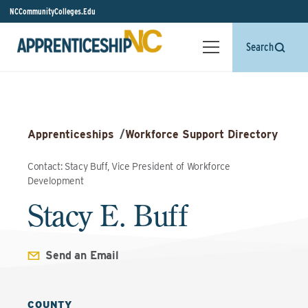
NCCommunityColleges.Edu
Search
Apprenticeships
/
Workforce Support Directory
Contact: Stacy Buff, Vice President of Workforce
Development
Stacy E. Buff
Send an Email
COUNTY