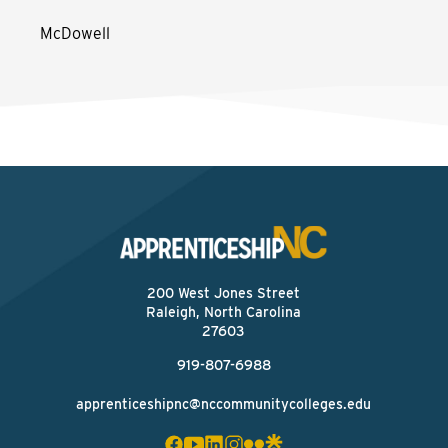
McDowell
200 West Jones Street
Raleigh, North Carolina
27603
919-807-6988
apprenticeshipnc@nccommunitycolleges.edu