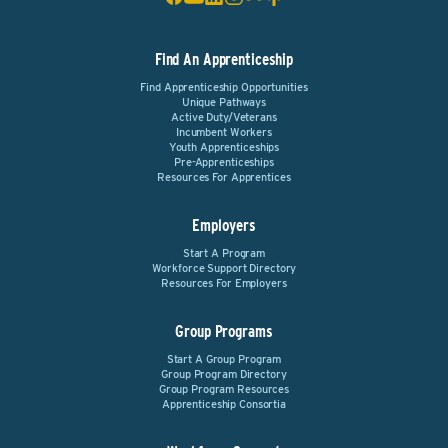
Find An Apprenticeship
Find Apprenticeship Opportunities
Unique Pathways
Active Duty/Veterans
Incumbent Workers
Youth Apprenticeships
Pre-Apprenticeships
Resources For Apprentices
Employers
Start A Program
Workforce Support Directory
Resources For Employers
Group Programs
Start A Group Program
Group Program Directory
Group Program Resources
Apprenticeship Consortia