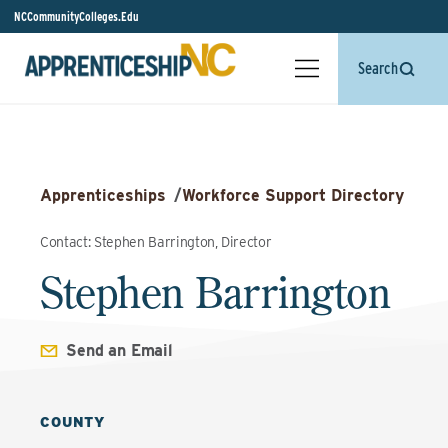
NCCommunityColleges.Edu
Search
Apprenticeships
/
Workforce Support Directory
Contact: Stephen Barrington, Director
Stephen Barrington
Send an Email
COUNTY