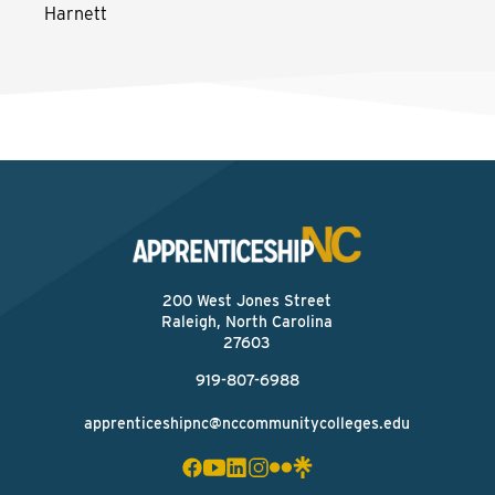
Harnett
200 West Jones Street
Raleigh, North Carolina
27603
919-807-6988
apprenticeshipnc@nccommunitycolleges.edu