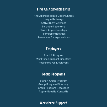
Find An Apprenticeship
Find Apprenticeship Opportunities
Unique Pathways
Active Duty/Veterans
Incumbent Workers
Youth Apprenticeships
Pre-Apprenticeships
Resources For Apprentices
Employers
Start A Program
Workforce Support Directory
Resources For Employers
Group Programs
Start A Group Program
Group Program Directory
Group Program Resources
Apprenticeship Consortia
Workforce Support