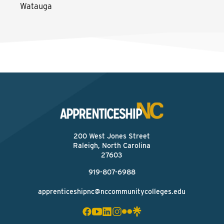
Watauga
200 West Jones Street
Raleigh, North Carolina
27603
919-807-6988
apprenticeshipnc@nccommunitycolleges.edu