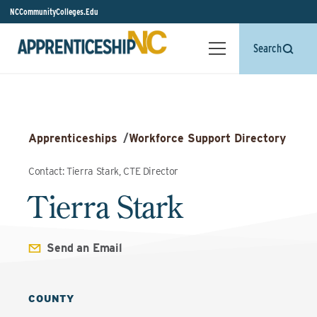
NCCommunityColleges.Edu
Search
Apprenticeships
/
Workforce Support Directory
Contact: Tierra Stark, CTE Director
Tierra Stark
Send an Email
COUNTY