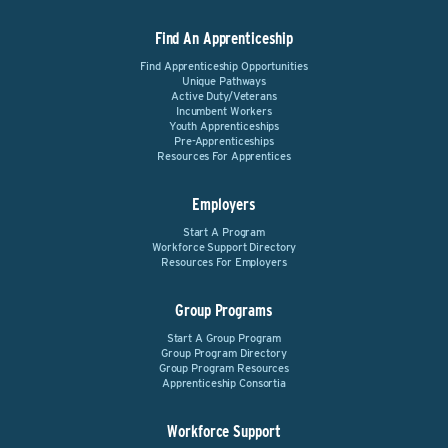
Find An Apprenticeship
Find Apprenticeship Opportunities
Unique Pathways
Active Duty/Veterans
Incumbent Workers
Youth Apprenticeships
Pre-Apprenticeships
Resources For Apprentices
Employers
Start A Program
Workforce Support Directory
Resources For Employers
Group Programs
Start A Group Program
Group Program Directory
Group Program Resources
Apprenticeship Consortia
Workforce Support