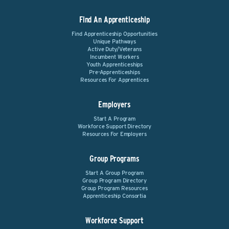
Find An Apprenticeship
Find Apprenticeship Opportunities
Unique Pathways
Active Duty/Veterans
Incumbent Workers
Youth Apprenticeships
Pre-Apprenticeships
Resources For Apprentices
Employers
Start A Program
Workforce Support Directory
Resources For Employers
Group Programs
Start A Group Program
Group Program Directory
Group Program Resources
Apprenticeship Consortia
Workforce Support