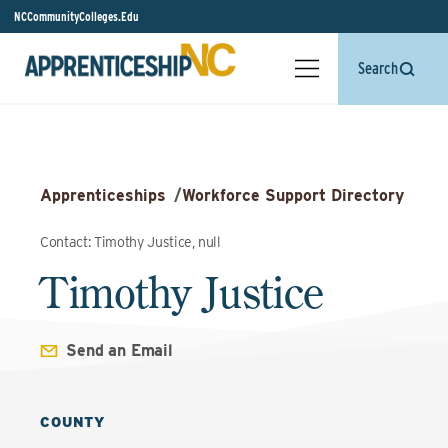
NCCommunityColleges.Edu
Search
Apprenticeships
/
Workforce Support Directory
Contact: Timothy Justice, null
Timothy Justice
Send an Email
COUNTY