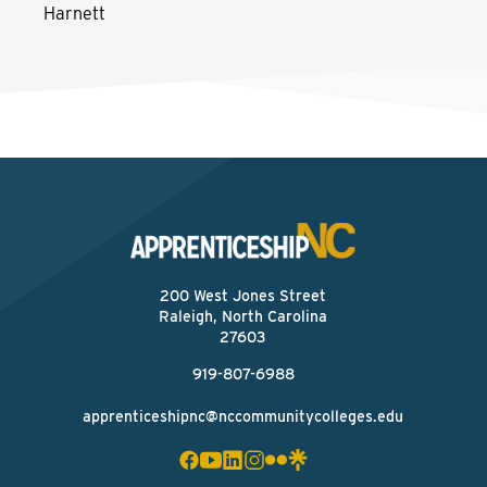
Harnett
200 West Jones Street
Raleigh, North Carolina
27603
919-807-6988
apprenticeshipnc@nccommunitycolleges.edu