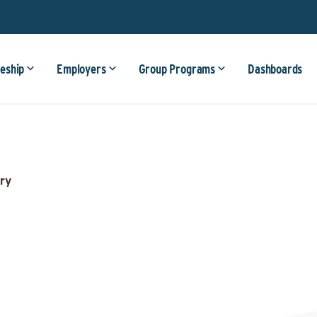
eship
Employers
Group Programs
Dashboards
ry