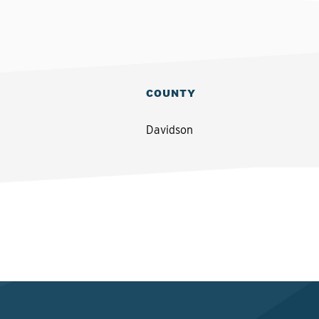
COUNTY
Davidson