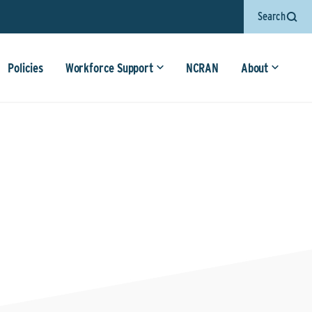
Search
Policies
Workforce Support
NCRAN
About