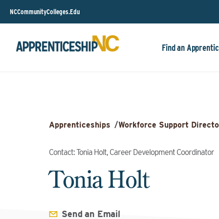
NCCommunityColleges.Edu
Find an Apprentic
Apprenticeships
/
Workforce Support Directo
Contact: Tonia Holt, Career Development Coordinator
Tonia Holt
Send an Email