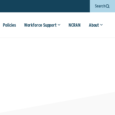
Search
Policies
Workforce Support
NCRAN
About