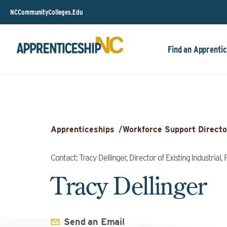
NCCommunityColleges.Edu
Find an Apprentic
Apprenticeships
/
Workforce Support Directo
Contact: Tracy Dellinger, Director of Existing Industrial
Tracy Dellinger
Send an Email