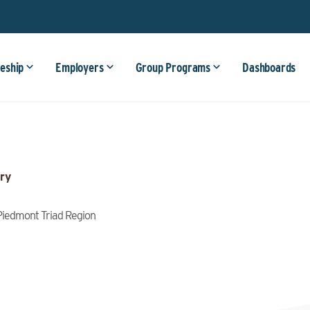
eship
Employers
Group Programs
Dashboards
ry
, Piedmont Triad Region