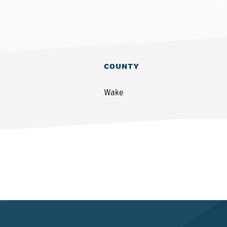
COUNTY
Wake