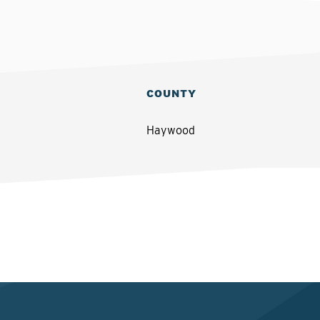
COUNTY
Haywood