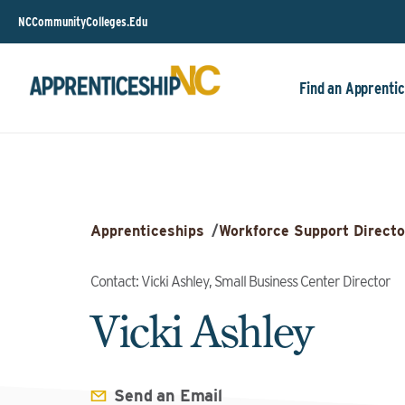
NCCommunityColleges.Edu
Find an Apprentic
Apprenticeships
/
Workforce Support Directo
Contact: Vicki Ashley, Small Business Center Director
Vicki Ashley
Send an Email