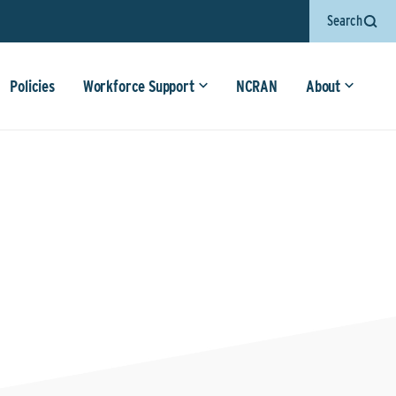
Search
Policies
Workforce Support
NCRAN
About