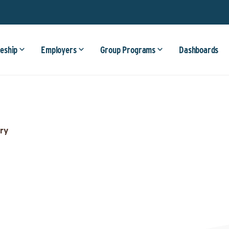
eship
Employers
Group Programs
Dashboards
ry