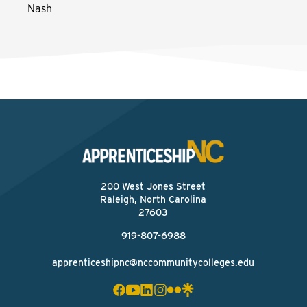
Nash
200 West Jones Street
Raleigh, North Carolina
27603
919-807-6988
apprenticeshipnc@nccommunitycolleges.edu