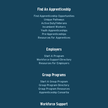
Find An Apprenticeship
Find Apprenticeship Opportunities
Unique Pathways
Active Duty/Veterans
Incumbent Workers
Youth Apprenticeships
Pre-Apprenticeships
Resources For Apprentices
Employers
Start A Program
Workforce Support Directory
Resources For Employers
Group Programs
Start A Group Program
Group Program Directory
Group Program Resources
Apprenticeship Consortia
Workforce Support