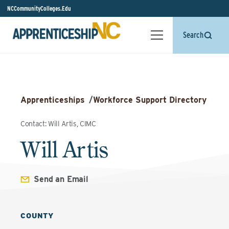
NCCommunityColleges.Edu
Search
Apprenticeships
/
Workforce Support Directory
Contact: Will Artis, CIMC
Will Artis
Send an Email
COUNTY