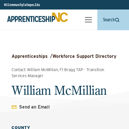
NCCommunityColleges.Edu
Search
Apprenticeships
/
Workforce Support Directory
Contact: William McMillian, Ft Bragg TAP - Transition
Services Manager
William McMillian
Send an Email
COUNTY