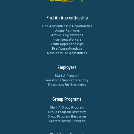
Find An Apprenticeship
Find Apprenticeship Opportunities
Unique Pathways
Active Duty/Veterans
Incumbent Workers
Youth Apprenticeships
Pre-Apprenticeships
Resources For Apprentices
Employers
Start A Program
Workforce Support Directory
Resources For Employers
Group Programs
Start A Group Program
Group Program Directory
Group Program Resources
Apprenticeship Consortia