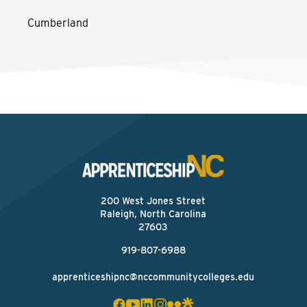
Cumberland
200 West Jones Street
Raleigh, North Carolina
27603
919-807-6988
apprenticeshipnc@nccommunitycolleges.edu