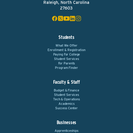
Raleigh, North Carolina
27603
Students
What We Offer
Enrollment & Registration
Paying For College
Student Services
For Parents
Program Finder
Faculty & Staff
Budget & Finance
Student Services
Tech & Operations
Academics
Success Center
Businesses
Apprenticeships