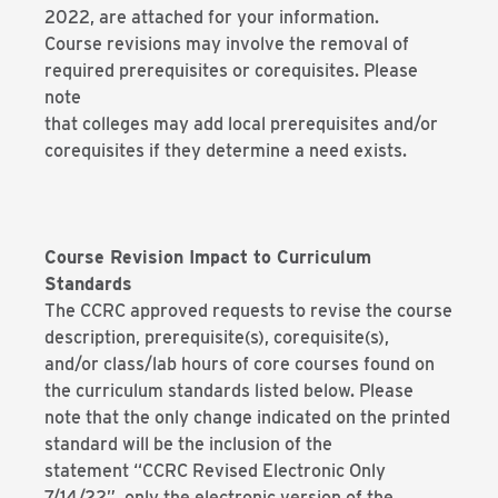
2022, are attached for your information.
Course revisions may involve the removal of
required prerequisites or corequisites. Please
note
that colleges may add local prerequisites and/or
corequisites if they determine a need exists.
Course Revision Impact to Curriculum
Standards
The CCRC approved requests to revise the course
description, prerequisite(s), corequisite(s),
and/or class/lab hours of core courses found on
the curriculum standards listed below. Please
note that the only change indicated on the printed
standard will be the inclusion of the
statement “CCRC Revised Electronic Only
7/14/22”, only the electronic version of the