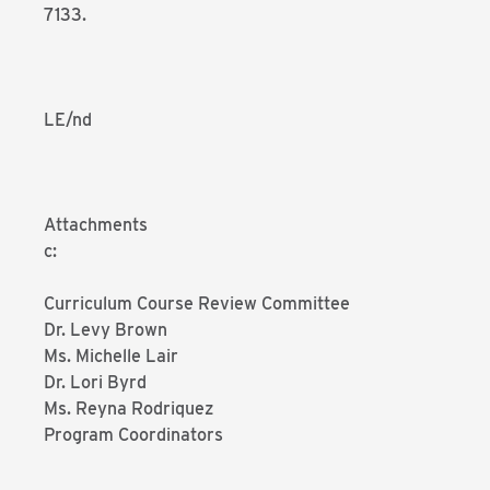
7133.
LE/nd
Attachments
c:
Curriculum Course Review Committee
Dr. Levy Brown
Ms. Michelle Lair
Dr. Lori Byrd
Ms. Reyna Rodriquez
Program Coordinators