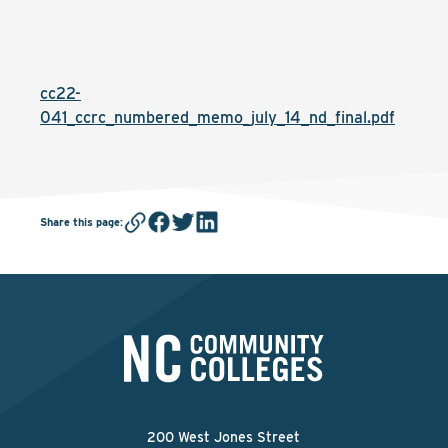
cc22-
041_ccrc_numbered_memo_july_14_nd_final.pdf
Share this page
:
200 West Jones Street