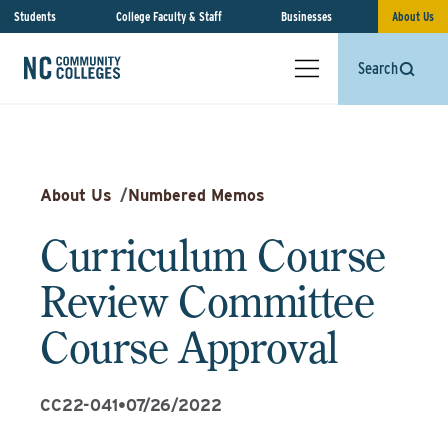
Students
College Faculty & Staff
Businesses
About Us
Search
About Us
/
Numbered Memos
Curriculum Course
Review Committee
Course Approval
CC22-041
•
07/26/2022