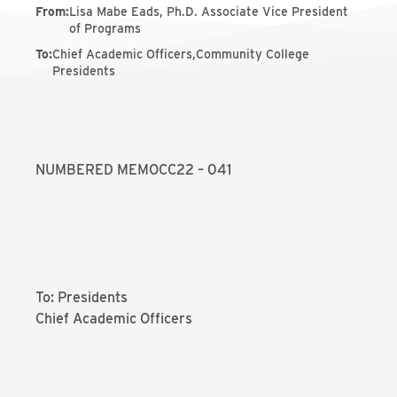
From
:
Lisa Mabe Eads, Ph.D. Associate Vice President
of Programs
To
:
Chief Academic Officers,Community College
Presidents
NUMBERED MEMOCC22 – 041
To: Presidents
Chief Academic Officers