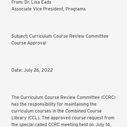
From: Dr. Lisa Eads
Associate Vice President, Programs
Subject: Curriculum Course Review Committee
Course Approval
Date: July 26, 2022
The Curriculum Course Review Committee (CCRC)
has the responsibility for maintaining the
curriculum courses in the Combined Course
Library (CCL). The approved course request from
the special called CCRC meeting held on July 14,