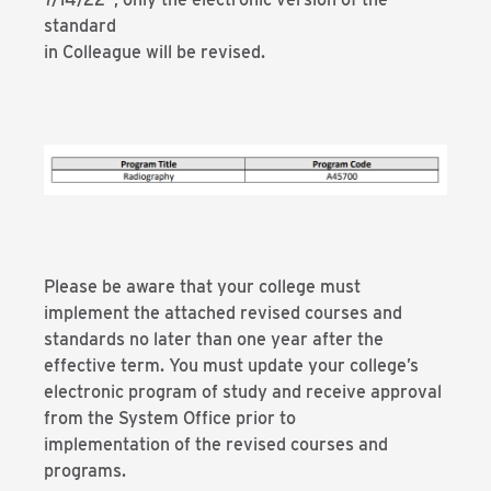
standard
in Colleague will be revised.
Please be aware that your college must
implement the attached revised courses and
standards no later than one year after the
effective term. You must update your college’s
electronic program of study and receive approval
from the System Office prior to
implementation of the revised courses and
programs.