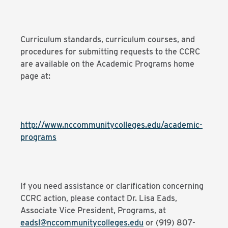
Curriculum standards, curriculum courses, and
procedures for submitting requests to the CCRC
are available on the Academic Programs home
page at:
http://www.nccommunitycolleges.edu/academic-
programs
If you need assistance or clarification concerning
CCRC action, please contact Dr. Lisa Eads,
Associate Vice President, Programs, at
eadsl@nccommunitycolleges.edu
or (919) 807-