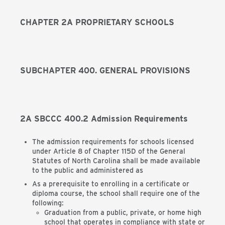
CHAPTER 2A PROPRIETARY SCHOOLS
SUBCHAPTER 400. GENERAL PROVISIONS
2A SBCCC 400.2 Admission Requirements
The admission requirements for schools licensed
under Article 8 of Chapter 115D of the General
Statutes of North Carolina shall be made available
to the public and administered as
As a prerequisite to enrolling in a certificate or
diploma course, the school shall require one of the
following:
Graduation from a public, private, or home high
school that operates in compliance with state or