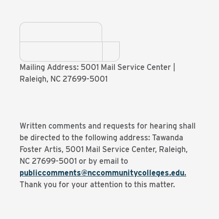
Mailing Address: 5001 Mail Service Center |
Raleigh, NC 27699-5001
Written comments and requests for hearing shall
be directed to the following address: Tawanda
Foster Artis, 5001 Mail Service Center, Raleigh,
NC 27699-5001 or by email to
publiccomments@nccommunitycolleges.edu
.
Thank you for your attention to this matter.