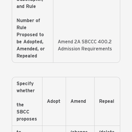
and Rule
Number of
Rule
Proposed to
be Adopted,
Amend 2A SBCCC 400.2
Amended, or
Admission Requirements
Repealed
Specify
whether
Adopt
Amend
Repeal
the
SBCC
proposes