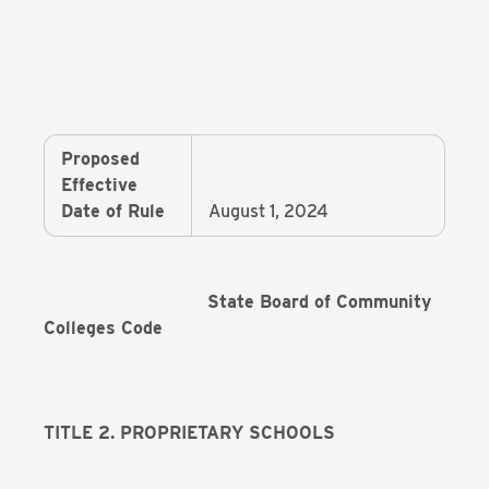
Proposed
Effective
Date of Rule
August 1, 2024
State Board of Community
Colleges Code
TITLE 2. PROPRIETARY SCHOOLS