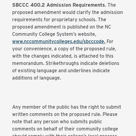
SBCCC 400.2 Admission Requirements
. The
proposed amendment would clarify the admission
requirements for proprietary schools. The
proposed amendment is published on the NC
Community College System’s website,
www.nccommunitycolleges.edu/sbcccod
e
.
For
your convenience, a copy of the proposed rule,
with the changes indicated, is attached to this
memorandum. Strikethroughs indicate deletions
of existing language and underlines indicate
additions of language.
Any member of the public has the right to submit
written comments on the proposed rule. Please
note that any person who submits public
comments on behalf of their community college