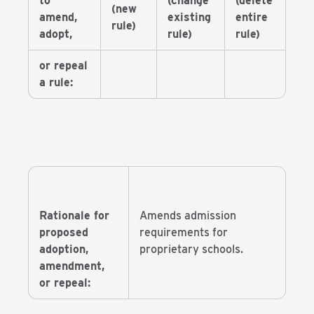
to
(change
(delete
(new
amend,
existing
entire
rule)
adopt,
rule)
rule)
or repeal
a rule:
Rationale for
Amends admission
proposed
requirements for
adoption,
proprietary schools.
amendment,
or repeal: