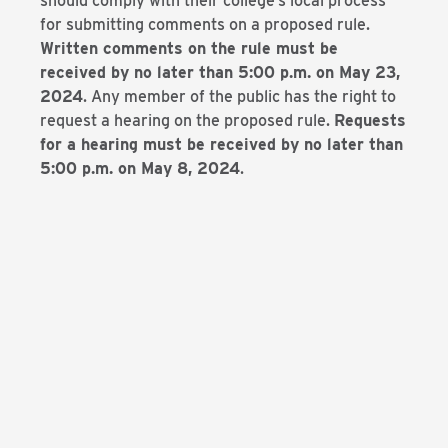
should comply with their college’s local process
for submitting comments on a proposed rule.
Written comments on the rule must be
received by no later than 5:00 p.m. on May 23,
2024
. Any member of the public has the right to
request a hearing on the proposed rule.
Requests
for a hearing must be received by no later than
5:00 p.m. on May 8, 2024
.