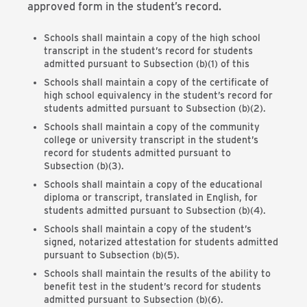
approved form in the student’s record.
Schools shall maintain a copy of the high school
transcript in the student’s record for students
admitted pursuant to Subsection (b)(1) of this
Schools shall maintain a copy of the certificate of
high school equivalency in the student’s record for
students admitted pursuant to Subsection (b)(2).
Schools shall maintain a copy of the community
college or university transcript in the student’s
record for students admitted pursuant to
Subsection (b)(3).
Schools shall maintain a copy of the educational
diploma or transcript, translated in English, for
students admitted pursuant to Subsection (b)(4).
Schools shall maintain a copy of the student’s
signed, notarized attestation for students admitted
pursuant to Subsection (b)(5).
Schools shall maintain the results of the ability to
benefit test in the student’s record for students
admitted pursuant to Subsection (b)(6).