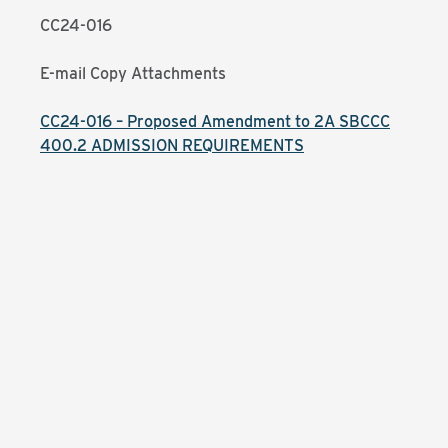
CC24-016
E-mail Copy Attachments
CC24-016 – Proposed Amendment to 2A SBCCC
400.2 ADMISSION REQUIREMENTS