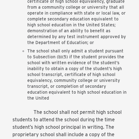
certificate of high school equivalency, graduate
from a community college or university that all
operate in compliance with state or local law, or
complete secondary education equivalent to
high school education in the United States;
demonstration of an ability to benefit as
determined by any test instrument approved by
the Department of Education; or
The school shall only admit a student pursuant
to Subsection (b)(5) if the student provides the
school with written evidence of the student’s
inability to obtain a copy of the student’s high
school transcript, certificate of high school
equivalency, community college or university
transcript, or completion of secondary
education equivalent to high school education in
the United
The school shall not permit high school
students to attend the school during the time
student’s high school principal in writing. The
proprietary school shall include a copy of the