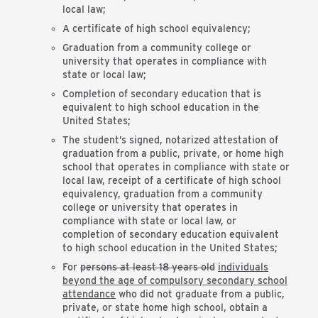
local law;
A certificate of high school equivalency;
Graduation from a community college or
university that operates in compliance with
state or local law;
Completion of secondary education that is
equivalent to high school education in the
United States;
The student’s signed, notarized attestation of
graduation from a public, private, or home high
school that operates in compliance with state or
local law, receipt of a certificate of high school
equivalency, graduation from a community
college or university that operates in
compliance with state or local law, or
completion of secondary education equivalent
to high school education in the United States;
For
persons at least 18 years old
individuals
beyond the age of compulsory secondary school
attendance
who did not graduate from a public,
private, or state home high school, obtain a