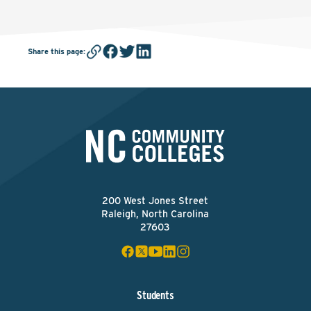
Share this page
:
200 West Jones Street
Raleigh, North Carolina
27603
Students