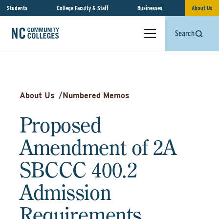
Students
College Faculty & Staff
Businesses
About Us
Search
About Us
/
Numbered Memos
Proposed
Amendment of 2A
SBCCC 400.2
Admission
Requirements