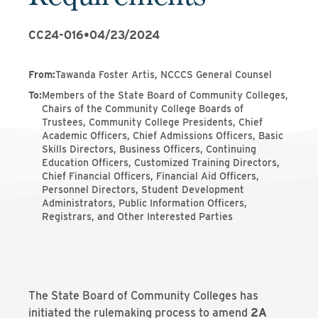
CC24-016
•
04/23/2024
From
:
Tawanda Foster Artis, NCCCS General Counsel
To
:
Members of the State Board of Community Colleges,
Chairs of the Community College Boards of
Trustees, Community College Presidents, Chief
Academic Officers, Chief Admissions Officers, Basic
Skills Directors, Business Officers, Continuing
Education Officers, Customized Training Directors,
Chief Financial Officers, Financial Aid Officers,
Personnel Directors, Student Development
Administrators, Public Information Officers,
Registrars, and Other Interested Parties
The State Board of Community Colleges has
initiated the rulemaking process to amend
2A