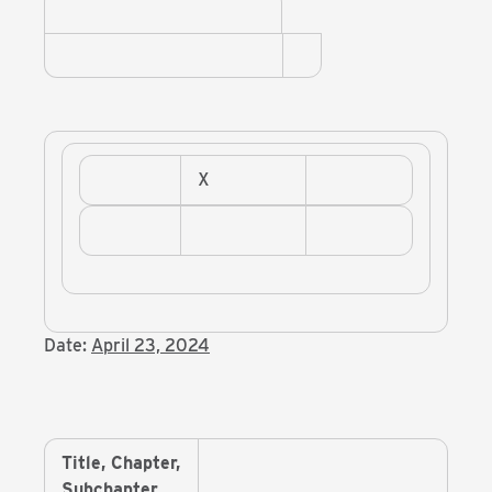
X
Date:
April 23, 2024
Title, Chapter,
Subchapter,