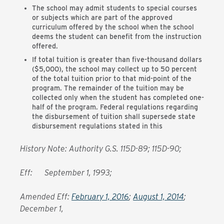
The school may admit students to special courses
or subjects which are part of the approved
curriculum offered by the school when the school
deems the student can benefit from the instruction
offered.
If total tuition is greater than five-thousand dollars
($5,000), the school may collect up to 50 percent
of the total tuition prior to that mid-point of the
program. The remainder of the tuition may be
collected only when the student has completed one-
half of the program. Federal regulations regarding
the disbursement of tuition shall supersede state
disbursement regulations stated in this
History Note: Authority G.S. 115D-89; 115D-90;
Eff: September 1, 1993;
Amended Eff:
February 1, 2016
;
August 1, 2014
;
December 1,