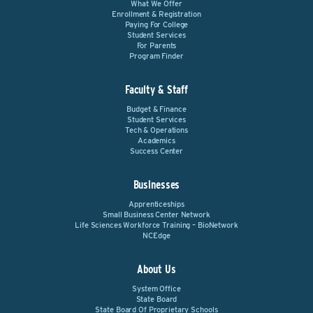
What We Offer
Enrollment & Registration
Paying For College
Student Services
For Parents
Program Finder
Faculty & Staff
Budget & Finance
Student Services
Tech & Operations
Academics
Success Center
Businesses
Apprenticeships
Small Business Center Network
Life Sciences Workforce Training – BioNetwork
NCEdge
About Us
System Office
State Board
State Board Of Proprietary Schools