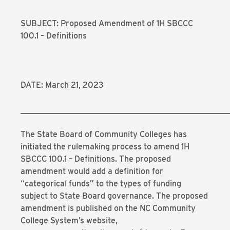
SUBJECT: Proposed Amendment of 1H SBCCC
100.1 – Definitions
DATE: March 21, 2023
___________________________________________________
The State Board of Community Colleges has
initiated the rulemaking process to amend 1H
SBCCC 100.1 – Definitions. The proposed
amendment would add a definition for
“categorical funds” to the types of funding
subject to State Board governance. The proposed
amendment is published on the NC Community
College System’s website,