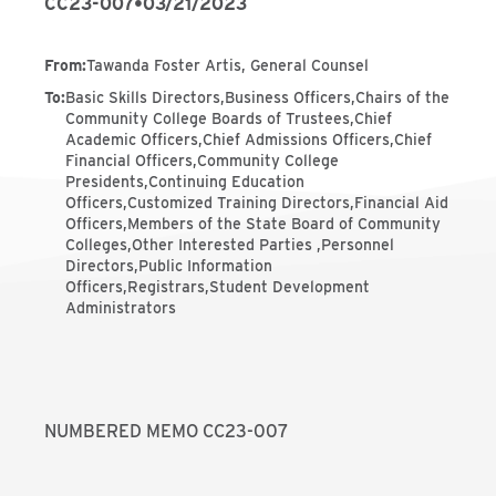
CC23-007
•
03/21/2023
From
:
Tawanda Foster Artis, General Counsel
To
:
Basic Skills Directors,Business Officers,Chairs of the
Community College Boards of Trustees,Chief
Academic Officers,Chief Admissions Officers,Chief
Financial Officers,Community College
Presidents,Continuing Education
Officers,Customized Training Directors,Financial Aid
Officers,Members of the State Board of Community
Colleges,Other Interested Parties ,Personnel
Directors,Public Information
Officers,Registrars,Student Development
Administrators
NUMBERED MEMO CC23-007