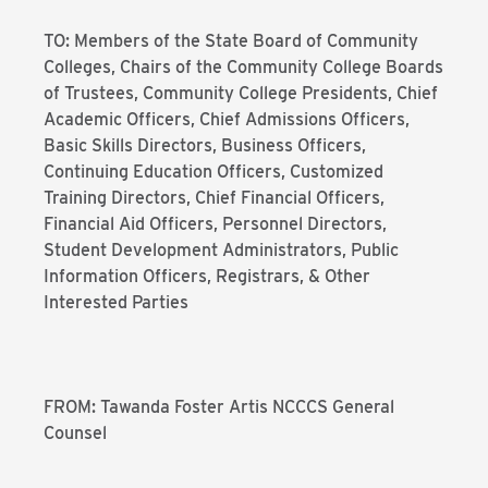
TO: Members of the State Board of Community
Colleges, Chairs of the Community College Boards
of Trustees, Community College Presidents, Chief
Academic Officers, Chief Admissions Officers,
Basic Skills Directors, Business Officers,
Continuing Education Officers, Customized
Training Directors, Chief Financial Officers,
Financial Aid Officers, Personnel Directors,
Student Development Administrators, Public
Information Officers, Registrars, & Other
Interested Parties
FROM: Tawanda Foster Artis NCCCS General
Counsel