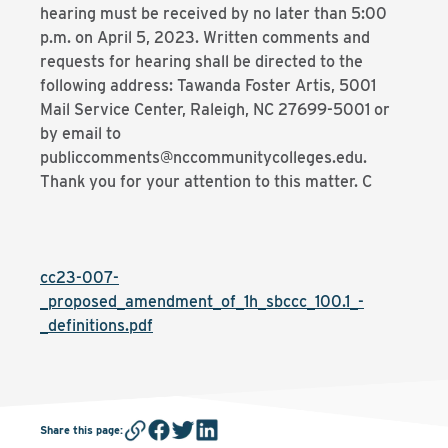
hearing must be received by no later than 5:00
p.m. on April 5, 2023. Written comments and
requests for hearing shall be directed to the
following address: Tawanda Foster Artis, 5001
Mail Service Center, Raleigh, NC 27699-5001 or
by email to
publiccomments@nccommunitycolleges.edu.
Thank you for your attention to this matter. C
cc23-007-
_proposed_amendment_of_1h_sbccc_100.1_-
_definitions.pdf
Share this page
: