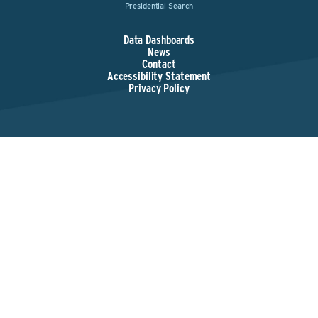
Presidential Search
Data Dashboards
News
Contact
Accessibility Statement
Privacy Policy