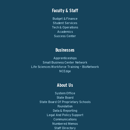
Faculty & Staff
Budget & Finance
Student Services
Tech & Operations
Academics
Success Center
Businesses
Apprenticeships
Small Business Center Network
Life Sciences Workforce Training – BioNetwork
NCEdge
About Us
System Office
State Board
State Board Of Proprietary Schools
Foundation
Data & Reporting
Legal And Policy Support
Communications
Numbered Memos
Staff Directory