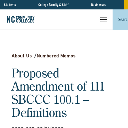
Students
College Faculty & Staff
Businesses
Searc
About Us
/
Numbered Memos
Proposed
Amendment of 1H
SBCCC 100.1 –
Definitions