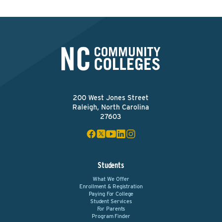
200 West Jones Street
Raleigh, North Carolina
27603
Students
What We Offer
Enrollment & Registration
Paying For College
Student Services
For Parents
Program Finder