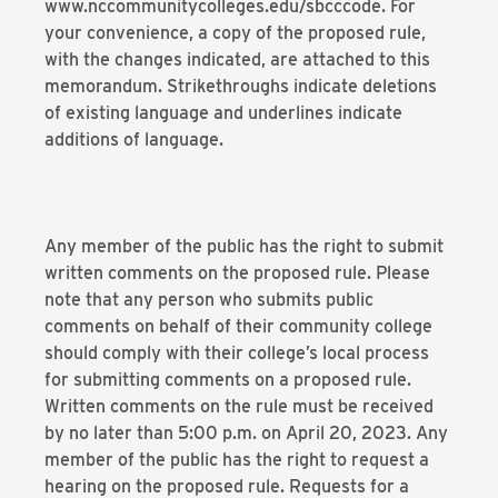
www.nccommunitycolleges.edu/sbcccode. For
your convenience, a copy of the proposed rule,
with the changes indicated, are attached to this
memorandum. Strikethroughs indicate deletions
of existing language and underlines indicate
additions of language.
Any member of the public has the right to submit
written comments on the proposed rule. Please
note that any person who submits public
comments on behalf of their community college
should comply with their college’s local process
for submitting comments on a proposed rule.
Written comments on the rule must be received
by no later than 5:00 p.m. on April 20, 2023. Any
member of the public has the right to request a
hearing on the proposed rule. Requests for a