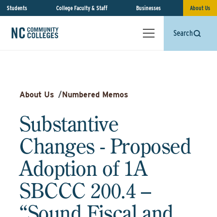
Students
College Faculty & Staff
Businesses
About Us
Search
About Us
/
Numbered Memos
Substantive
Changes - Proposed
Adoption of 1A
SBCCC 200.4 –
“Sound Fiscal and