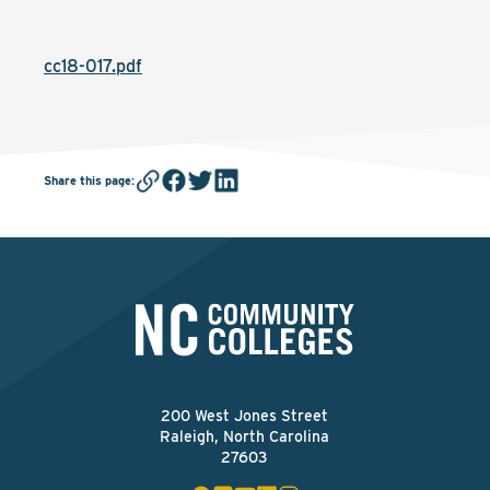
cc18-017.pdf
Share this page
:
200 West Jones Street
Raleigh, North Carolina
27603