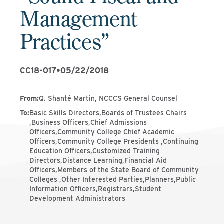
Management
Practices”
CC18-017
•
05/22/2018
From
:
Q. Shanté Martin, NCCCS General Counsel
To
:
Basic Skills Directors,Boards of Trustees Chairs
,Business Officers,Chief Admissions
Officers,Community College Chief Academic
Officers,Community College Presidents ,Continuing
Education Officers,Customized Training
Directors,Distance Learning,Financial Aid
Officers,Members of the State Board of Community
Colleges ,Other Interested Parties,Planners,Public
Information Officers,Registrars,Student
Development Administrators