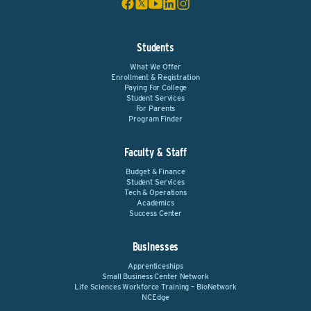
Students
What We Offer
Enrollment & Registration
Paying For College
Student Services
For Parents
Program Finder
Faculty & Staff
Budget & Finance
Student Services
Tech & Operations
Academics
Success Center
Businesses
Apprenticeships
Small Business Center Network
Life Sciences Workforce Training – BioNetwork
NCEdge