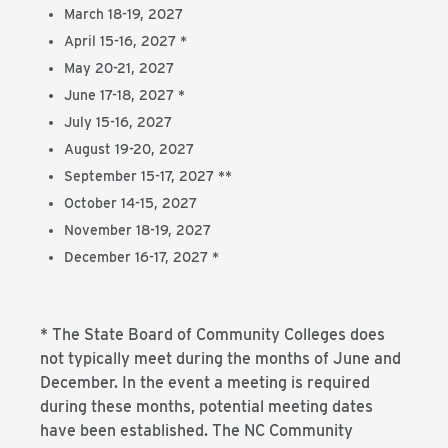
March 18-19, 2027
April 15-16, 2027 *
May 20-21, 2027
June 17-18, 2027 *
July 15-16, 2027
August 19-20, 2027
September 15-17, 2027 **
October 14-15, 2027
November 18-19, 2027
December 16-17, 2027 *
* The State Board of Community Colleges does
not typically meet during the months of June and
December. In the event a meeting is required
during these months, potential meeting dates
have been established. The NC Community