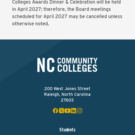
Colleges Awards Dinner & Celebration will be held
in April 2027; therefore, the Board meetings
scheduled for April 2027 may be cancelled unless
otherwise noted.
200 West Jones Street
Raleigh, North Carolina
27603
Students