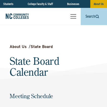
Students
College Faculty & Staff
Businesses
About Us
Search
About Us
/
State Board
State Board
Calendar
Meeting Schedule