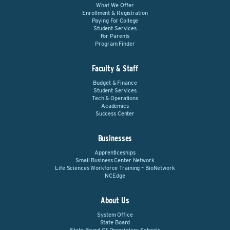
What We Offer
Enrollment & Registration
Paying For College
Student Services
For Parents
Program Finder
Faculty & Staff
Budget & Finance
Student Services
Tech & Operations
Academics
Success Center
Businesses
Apprenticeships
Small Business Center Network
Life Sciences Workforce Training – BioNetwork
NCEdge
About Us
System Office
State Board