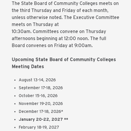
The State Board of Community Colleges meets on
the third Thursday and Friday of each month,
unless otherwise noted. The Executive Committee
meets on Thursday at
10:30am. Committees convene on Thursday
afternoons beginning at 12:00 noon. The full
Board convenes on Friday at 9:00am.
Upcoming State Board of Community Colleges
Meeting Dates
August 13-14, 2026
September 17-18, 2026
October 15-16, 2026
November 19-20, 2026
December 17-18, 2026*
January 20-22, 2027 **
February 18-19, 2027