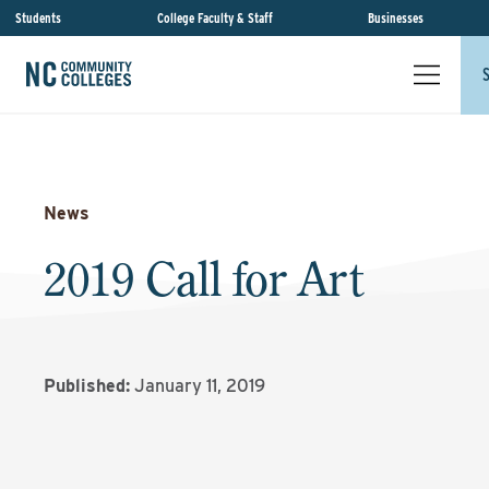
Students
College Faculty & Staff
Businesses
News
2019 Call for Art
Published:
January 11, 2019