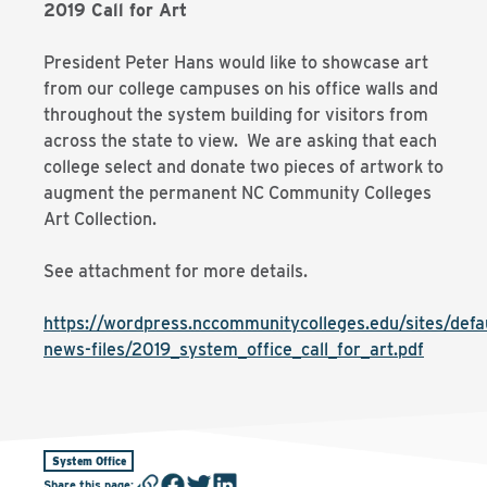
2019 Call for Art
President Peter Hans would like to showcase art
from our college campuses on his office walls and
throughout the system building for visitors from
across the state to view. We are asking that each
college select and donate two pieces of artwork to
augment the permanent NC Community Colleges
Art Collection.
See attachment for more details.
https://wordpress.nccommunitycolleges.edu/sites/defau
news-files/2019_system_office_call_for_art.pdf
System Office
Share this page
: