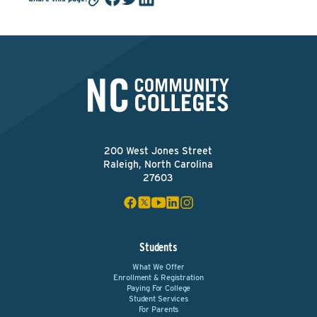
200 West Jones Street
Raleigh, North Carolina
27603
Students
What We Offer
Enrollment & Registration
Paying For College
Student Services
For Parents