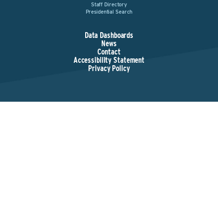
Staff Directory
Presidential Search
Data Dashboards
News
Contact
Accessibility Statement
Privacy Policy