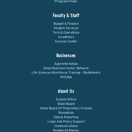
Program Finder
Faculty & Staff
Budget & Finance
Student Services
Tech & Operations
Academics
Success Center
Businesses
Apprenticeships
Small Business Center Network
Life Sciences Workforce Training – BioNetwork
NCEdge
About Us
System Office
State Board
State Board Of Proprietary Schools
Foundation
Data & Reporting
Legal And Policy Support
Communications
Numbered Memos