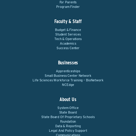
For Parents
Program Finder
Faculty & Staff
Budget & Finance
Student Services
Tech & Operations
Academics
Success Center
Businesses
Apprenticeships
Small Business Center Network
Life Sciences Workforce Training – BioNetwork
NCEdge
About Us
System Office
State Board
State Board Of Proprietary Schools
Foundation
Data & Reporting
Legal And Policy Support
Communications