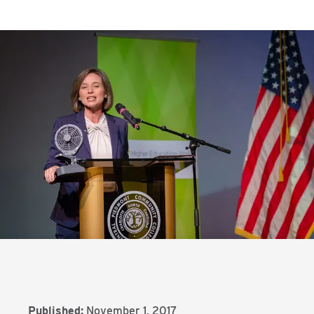
Published:
November 1, 2017