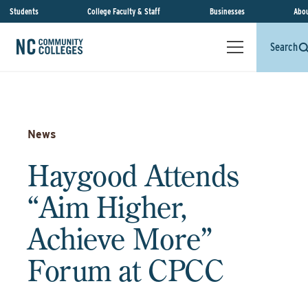
Students
College Faculty & Staff
Businesses
Abou
Search
News
Haygood Attends
“Aim Higher,
Achieve More”
Forum at CPCC