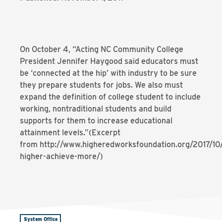
On October 4, “Acting NC Community College
President Jennifer Haygood said educators must
be ‘connected at the hip’ with industry to be sure
they prepare students for jobs. We also must
expand the definition of college student to include
working, nontraditional students and build
supports for them to increase educational
attainment levels.”(Excerpt
from http://www.higheredworksfoundation.org/2017/10
higher-achieve-more/)
System Office