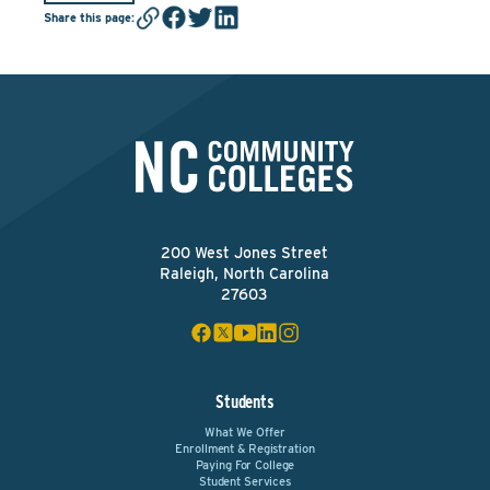
Share this page
:
200 West Jones Street
Raleigh, North Carolina
27603
Students
What We Offer
Enrollment & Registration
Paying For College
Student Services