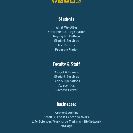
Students
What We Offer
Enrollment & Registration
Paying For College
Student Services
For Parents
Program Finder
Faculty & Staff
Budget & Finance
Student Services
Tech & Operations
Academics
Success Center
Businesses
Apprenticeships
Small Business Center Network
Life Sciences Workforce Training – BioNetwork
NCEdge