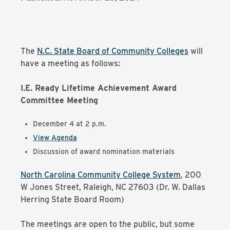
The
N.C. State Board of Community Colleges
will
have a meeting as follows:
I.E. Ready Lifetime Achievement Award
Committee Meeting
December 4 at 2 p.m.
View Agenda
Discussion of award nomination materials
North Carolina Community College System
,
200
W Jones Street, Raleigh, NC 27603 (Dr. W. Dallas
Herring State Board Room)
The meetings are open to the public, but some