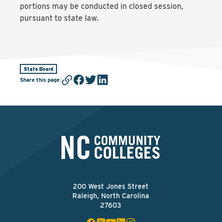
portions may be conducted in closed session,
pursuant to state law.
State Board
Share this page
:
200 West Jones Street
Raleigh, North Carolina
27603