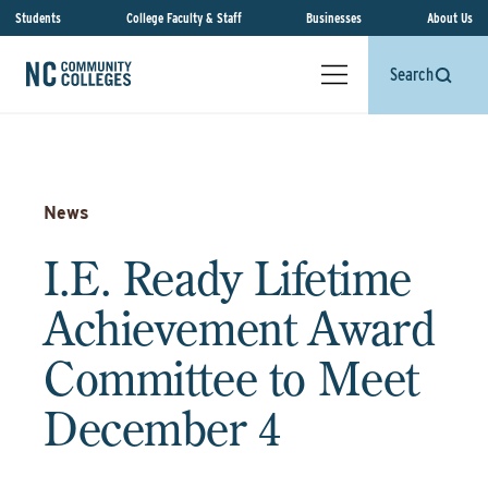
Students
College Faculty & Staff
Businesses
About Us
Search
News
I.E. Ready Lifetime
Achievement Award
Committee to Meet
December 4