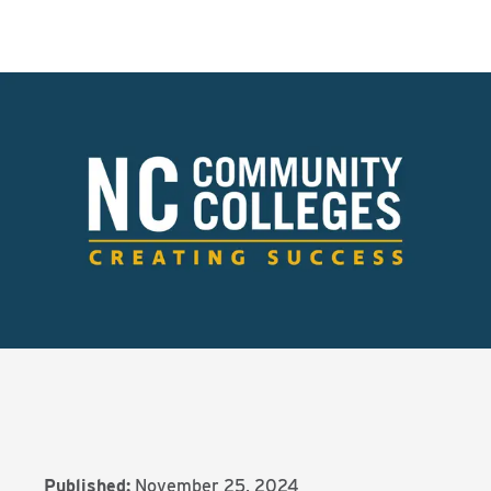
Published:
November 25, 2024