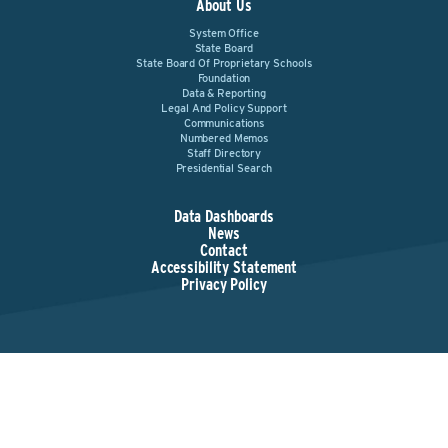
About Us
System Office
State Board
State Board Of Proprietary Schools
Foundation
Data & Reporting
Legal And Policy Support
Communications
Numbered Memos
Staff Directory
Presidential Search
Data Dashboards
News
Contact
Accessibility Statement
Privacy Policy