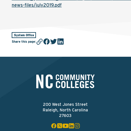
news-files/july2019.pdf
System Office
Share this page
:
200 West Jones Street
Raleigh, North Carolina
27603