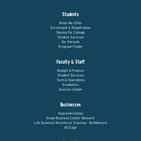
Students
What We Offer
Enrollment & Registration
Paying For College
Student Services
For Parents
Program Finder
Faculty & Staff
Budget & Finance
Student Services
Tech & Operations
Academics
Success Center
Businesses
Apprenticeships
Small Business Center Network
Life Sciences Workforce Training – BioNetwork
NCEdge