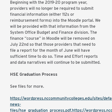
Beginning with the 2019-20 program year,
providers will no longer be required to submit
financial information (either 112s or
reimbursement forms) into the Moodle portal. We
will be provided with that information from the
System Office Budget and Finance division. The
finance “course” in Moodle will be removed on
July 22nd so that those providers that need to
file a report for the month of June will have
sufficient time to do so. Time and Effort reports
and data narratives will continue to be submitted.
HSE Graduation Process
See files for more.
https://wordpress.nccommunitycolleges.edu/sites/defaul
news-
files/hse_graduation_process.pdf,https://wordpress.ncc