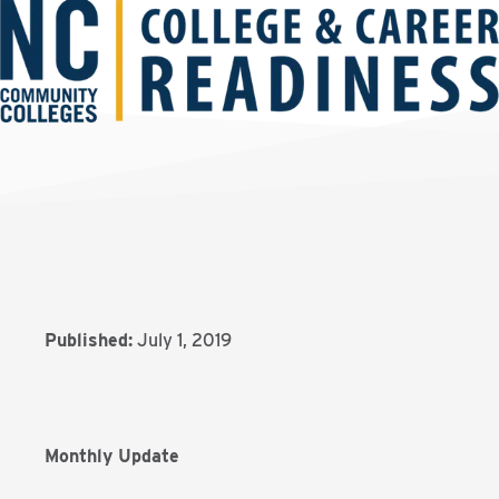
Published:
July 1, 2019
Monthly Update