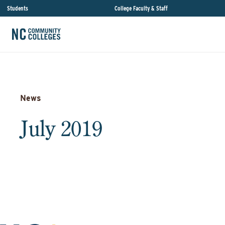
Students
College Faculty & Staff
News
July 2019