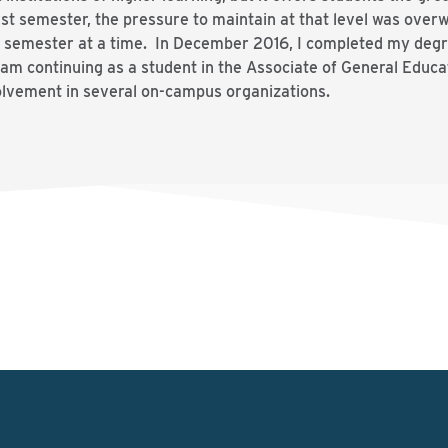
st semester, the pressure to maintain at that level was overw
semester at a time. In December 2016, I completed my degr
 am continuing as a student in the Associate of General Educ
olvement in several on-campus organizations.