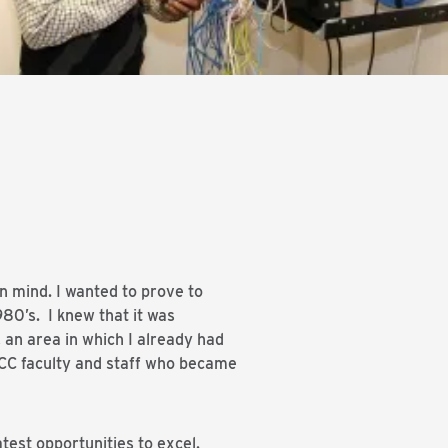
n mind. I wanted to prove to
980’s. I knew that it was
an area in which I already had
SCC faculty and staff who became
test opportunities to excel.