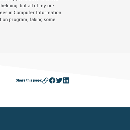
helming, but all of my on-
ees in Computer Information
ation program, taking some
Share this page
: