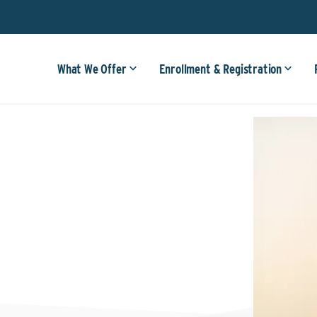
What We Offer
Enrollment & Registration