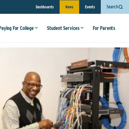
Search
Dashboards
News
Events
Paying For College
Student Services
For Parents