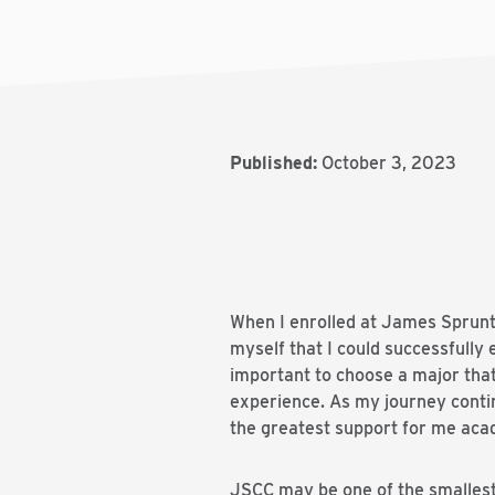
Published:
October 3, 2023
When I enrolled at James Sprunt 
myself that I could successfully 
important to choose a major tha
experience. As my journey conti
the greatest support for me aca
JSCC may be one of the smallest i