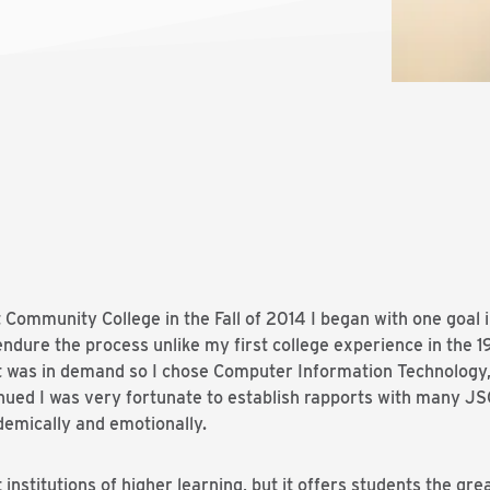
Community College in the Fall of 2014 I began with one goal i
endure the process unlike my first college experience in the 1
t was in demand so I chose Computer Information Technology, 
nued I was very fortunate to establish rapports with many J
demically and emotionally.
nstitutions of higher learning, but it offers students the grea