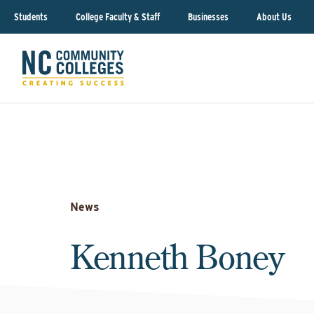
Students
College Faculty & Staff
Businesses
About Us
News
Kenneth Boney