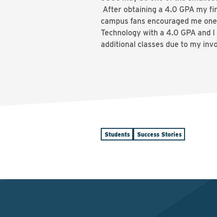
After obtaining a 4.0 GPA my fir
campus fans encouraged me one 
Technology with a 4.0 GPA and I
additional classes due to my inv
Students
Success Stories