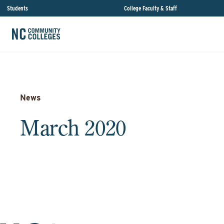
Students
College Faculty & Staff
News
March 2020