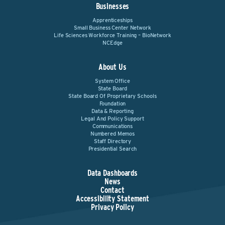
Businesses
Apprenticeships
Small Business Center Network
Life Sciences Workforce Training – BioNetwork
NCEdge
About Us
System Office
State Board
State Board Of Proprietary Schools
Foundation
Data & Reporting
Legal And Policy Support
Communications
Numbered Memos
Staff Directory
Presidential Search
Data Dashboards
News
Contact
Accessibility Statement
Privacy Policy