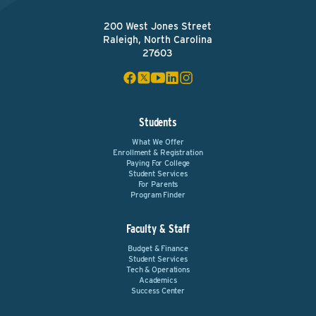
200 West Jones Street
Raleigh, North Carolina
27603
Students
What We Offer
Enrollment & Registration
Paying For College
Student Services
For Parents
Program Finder
Faculty & Staff
Budget & Finance
Student Services
Tech & Operations
Academics
Success Center