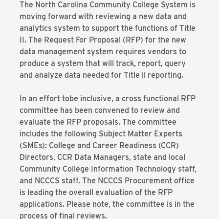
The North Carolina Community College System is
moving forward with reviewing a new data and
analytics system to support the functions of Title
II. The Request For Proposal (RFP) for the new
data management system requires vendors to
produce a system that will track, report, query
and analyze data needed for Title ll reporting.
In an effort tobe inclusive, a cross functional RFP
committee has been convened to review and
evaluate the RFP proposals. The committee
includes the following Subject Matter Experts
(SMEs): College and Career Readiness (CCR)
Directors, CCR Data Managers, state and local
Community College Information Technology staff,
and NCCCS staff. The NCCCS Procurement office
is leading the overall evaluation of the RFP
applications. Please note, the committee is in the
process of final reviews.