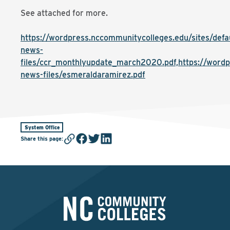
See attached for more.
https://wordpress.nccommunitycolleges.edu/sites/defaul
news-
files/ccr_monthlyupdate_march2020.pdf,https://wordpr
news-files/esmeraldaramirez.pdf
System Office
Share this page
: