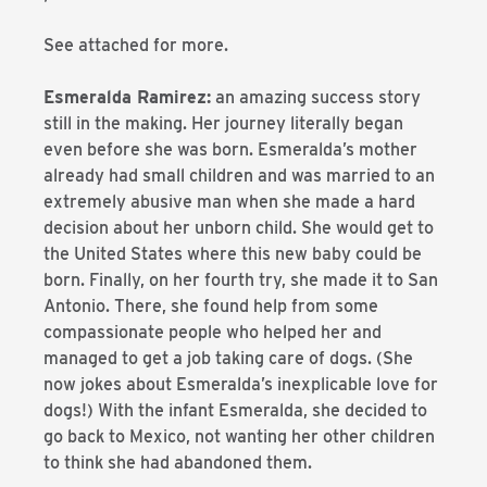
See attached for more.
Esmeralda Ramirez:
an amazing success story
still in the making. Her journey literally began
even before she was born. Esmeralda’s mother
already had small children and was married to an
extremely abusive man when she made a hard
decision about her unborn child. She would get to
the United States where this new baby could be
born. Finally, on her fourth try, she made it to San
Antonio. There, she found help from some
compassionate people who helped her and
managed to get a job taking care of dogs. (She
now jokes about Esmeralda’s inexplicable love for
dogs!) With the infant Esmeralda, she decided to
go back to Mexico, not wanting her other children
to think she had abandoned them.