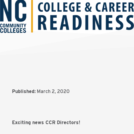
Published:
March 2, 2020
Exciting news CCR Directors!