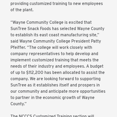
providing customized training to new employees
of the plant.
“Wayne Community College is excited that
SunTree Snack Foods has selected Wayne County
to establish its east coast manufacturing site,”
said Wayne Community College President Patty
Pfeiffer. “The college will work closely with
company representatives to help develop and
implement customized training that meets the
needs of their industry and employees. A budget
of up to $112,200 has been allocated to assist the
company. We are looking forward to supporting
SunTree as it establishes itself and prospers in
our community and anticipate more opportunities
to partner in the economic growth of Wayne
County.”
The NCCCS Customized Training section will