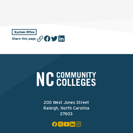
System Office
Share this page
:
200 West Jones Street
Raleigh, North Carolina
27603