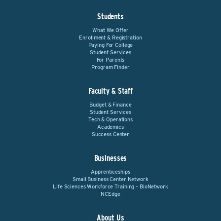
Students
What We Offer
Enrollment & Registration
Paying For College
Student Services
For Parents
Program Finder
Faculty & Staff
Budget & Finance
Student Services
Tech & Operations
Academics
Success Center
Businesses
Apprenticeships
Small Business Center Network
Life Sciences Workforce Training – BioNetwork
NCEdge
About Us