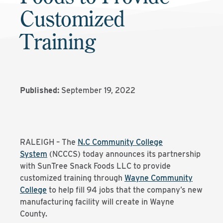
Customized
Training
Published:
September 19, 2022
RALEIGH – The
N.C Community College
System
(NCCCS) today announces its partnership
with SunTree Snack Foods LLC to provide
customized training through
Wayne Community
College
to help fill 94 jobs that the company’s new
manufacturing facility will create in Wayne
County.