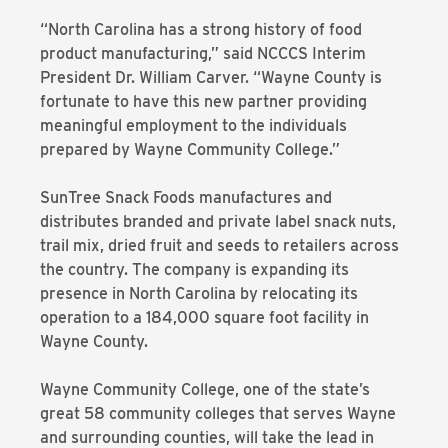
“North Carolina has a strong history of food
product manufacturing,” said NCCCS Interim
President Dr. William Carver. “Wayne County is
fortunate to have this new partner providing
meaningful employment to the individuals
prepared by Wayne Community College.”
SunTree Snack Foods manufactures and
distributes branded and private label snack nuts,
trail mix, dried fruit and seeds to retailers across
the country. The company is expanding its
presence in North Carolina by relocating its
operation to a 184,000 square foot facility in
Wayne County.
Wayne Community College, one of the state’s
great 58 community colleges that serves Wayne
and surrounding counties, will take the lead in