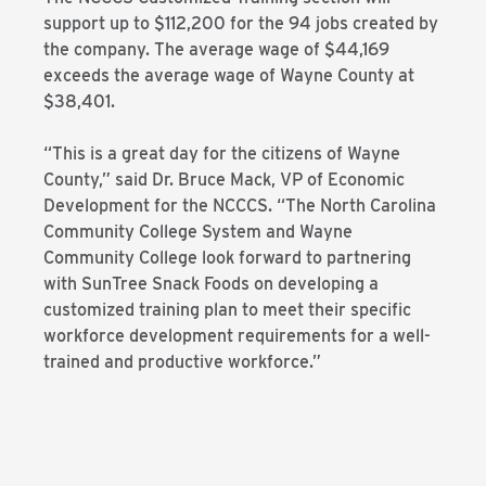
support up to $112,200 for the 94 jobs created by
the company. The average wage of $44,169
exceeds the average wage of Wayne County at
$38,401.
“This is a great day for the citizens of Wayne
County,” said Dr. Bruce Mack, VP of Economic
Development for the NCCCS. “The North Carolina
Community College System and Wayne
Community College look forward to partnering
with SunTree Snack Foods on developing a
customized training plan to meet their specific
workforce development requirements for a well-
trained and productive workforce.”