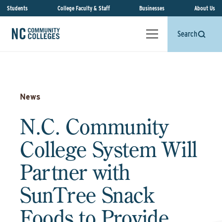
Students
College Faculty & Staff
Businesses
About Us
Search
News
N.C. Community
College System Will
Partner with
SunTree Snack
Foods to Provide