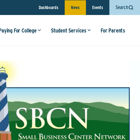
Search
Dashboards
News
Events
Paying For College
Student Services
For Parents