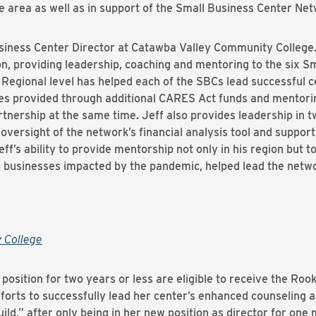
e area as well as in support of the Small Business Center Netw
usiness Center Director at Catawba Valley Community College.
n, providing leadership, coaching and mentoring to the six Sm
 Regional level has helped each of the SBCs lead successful c
es provided through additional CARES Act funds and mentorin
rtnership at the same time. Jeff also provides leadership in t
oversight of the network’s financial analysis tool and support
f’s ability to provide mentorship not only in his region but to
o businesses impacted by the pandemic, helped lead the netw
 College
position for two years or less are eligible to receive the Roo
forts to successfully lead her center’s enhanced counseling a
ld,” after only being in her new position as director for one