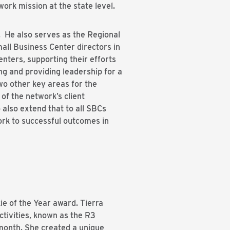
ork mission at the state level.
 He also serves as the Regional
all Business Center directors in
enters, supporting their efforts
g and providing leadership for a
wo other key areas for the
 of the network’s client
 also extend that to all SBCs
ork to successful outcomes in
kie of the Year award. Tierra
ctivities, known as the R3
 month. She created a unique