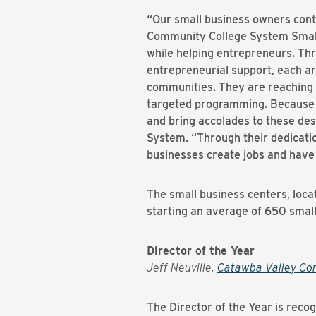
“Our small business owners conti
Community College System Small 
while helping entrepreneurs. Thr
entrepreneurial support, each ar
communities. They are reaching 
targeted programming. Because of
and bring accolades to these des
System. “Through their dedicatio
businesses create jobs and have 
The small business centers, loca
starting an average of 650 small
Director of the Year
Jeff Neuville,
Catawba Valley Co
The Director of the Year is reco