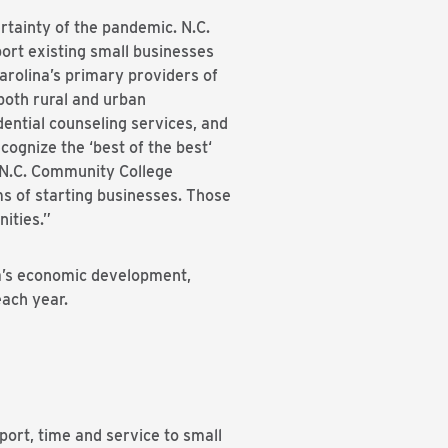
rtainty of the pandemic. N.C.
ort existing small businesses
arolina’s primary providers of
both rural and urban
ential counseling services, and
ognize the ‘best of the best‘
e N.C. Community College
s of starting businesses. Those
ities.”
na’s economic development,
each year.
port, time and service to small