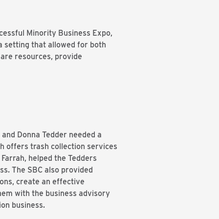
cessful Minority Business Expo,
 setting that allowed for both
are resources, provide
ld and Donna Tedder needed a
h offers trash collection services
Farrah, helped the Tedders
ess. The SBC also provided
ons, create an effective
them with the business advisory
ction business.