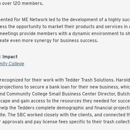
to over 120 members.
ented For ME Network led to the development of a highly suc
ess the opportunity to market their products and services in a
eetings provide members with a dynamic environment to sh
reate even more synergy for business success.
t Impact
ity College
ecognized for their work with Tedder Trash Solutions. Haro
 projections to secure a bank loan for their new business, whic
d Community College Small Business Center Director, Butch 
dscape and gain access to the resources they needed for succ
elp the Tedders complete demographic and financial projecti
ite. The SBC worked closely with the clients, and connected 
approvals and pay license fees specific to their trash colle