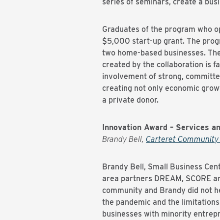
series of seminars, create a bus
Graduates of the program who op
$5,000 start-up grant. The progr
two home-based businesses. The 
created by the collaboration is 
involvement of strong, committe
creating not only economic grow
a private donor.
Innovation Award – Services an
Brandy Bell,
Carteret Community 
Brandy Bell, Small Business Cen
area partners DREAM, SCORE and 
community and Brandy did not hesi
the pandemic and the limitations
businesses with minority entrepr