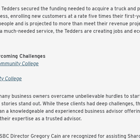
he Tedders secured the funding needed to acquire a truck and 
ss, enrolling new customers at a rate five times their first-y
eople and is projected to more than meet their revenue project
g a much-needed service, the Tedders are creating jobs and ec
rcoming Challenges
ommunity College
ty College
, many business owners overcame unbelievable hurdles to sta
 stories stand out. While these clients had deep challenges, 
n a knowledgeable and experienced business advisor offering 
their expertise as a trusted advisor.
SBC Director Gregory Cain are recognized for assisting Sha