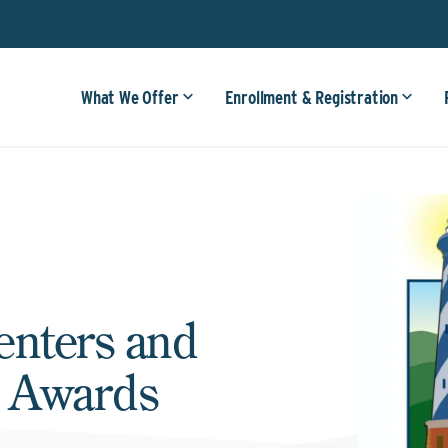
What We Offer
Enrollment & Registration
enters and
e Awards