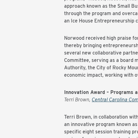
approach known as the Small Bus
through the program and overca
an Ice House Entrepreneurship c
Norwood received high praise for
thereby bringing entrepreneursh
several new collaborative partne
Committee, serving as a board 
Authority, the City of Rocky Mo
economic impact, working with ov
Innovation Award – Programs 
Terri Brown,
Central Carolina Co
Terri Brown, in collaboration w
an innovative program known as
specific eight session training p