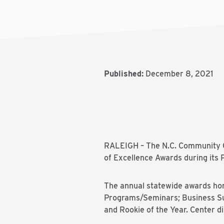
Published:
December 8, 2021
RALEIGH – The N.C. Community 
of Excellence Awards during its
The annual statewide awards hono
Programs/Seminars; Business Suc
and Rookie of the Year. Center di