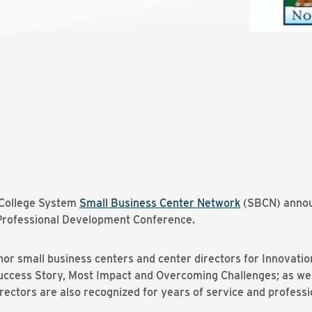
College System
Small Business Center Network
(SBCN) annou
 Professional Development Conference.
r small business centers and center directors for Innovatio
cess Story, Most Impact and Overcoming Challenges; as well
rectors are also recognized for years of service and professi