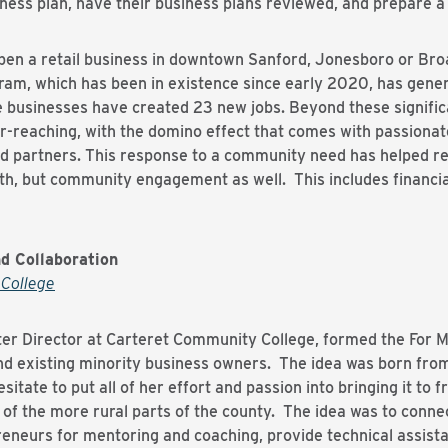
iness plan, have their business plans reviewed, and prepare a
en a retail business in downtown Sanford, Jonesboro or Bro
am, which has been in existence since early 2020, has gener
businesses have created 23 new jobs. Beyond these signific
far-reaching, with the domino effect that comes with passiona
d partners. This response to a community need has helped re
th, but community engagement as well. This includes financia
d Collaboration
College
ter Director at Carteret Community College, formed the For M
existing minority business owners. The idea was born from a
tate to put all of her effort and passion into bringing it to fr
 of the more rural parts of the county. The idea was to conne
eneurs for mentoring and coaching, provide technical assist