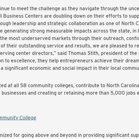
nue to meet the challenge as they navigate through the unce
Business Centers are doubling down on their efforts to supp
ough leadership and strategic collaboration as one of North C
e generating strong measurable impacts across the state, in 
the most underserved markets through their outreach, confid
 their outstanding service and results, we are pleased to rec
erving center directors,” said Thomas Stith, president of th
n to excellence, they help entrepreneurs achieve their dream
a significant economic and social impact in their local commun
ted at all 58 community colleges, contribute to North Caroli
 businesses and creating or retaining more than 5,000 jobs 
mmunity College
gnized for going above and beyond in providing significant sup