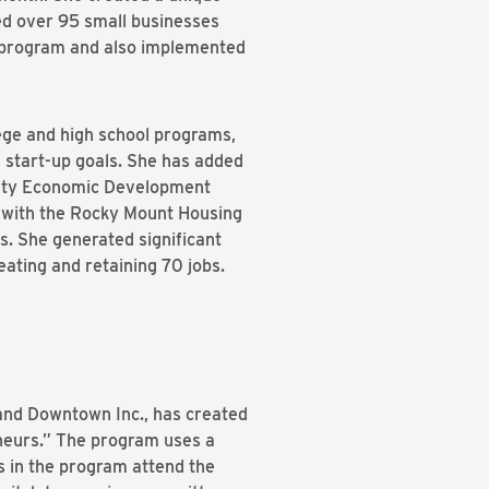
ed over 95 small businesses
 program and also implemented
lege and high school programs,
 start-up goals. She has added
nority Economic Development
 with the Rocky Mount Housing
. She generated significant
eating and retaining 70 jobs.
and Downtown Inc., has created
neurs.” The program uses a
ts in the program attend the