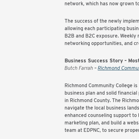
network, which has now grown 
The success of the newly implem
allowing each participating busin
B2B and B2C exposure. Weekly m
networking opportunities, and c
Business Success Story – Mos
Butch Farrah
–
Richmond Commun
Richmond Community College is r
business plan and solid financial
in Richmond County. The Richmon
navigate the local business lan
enhanced counseling support to h
marketing plan, and build a webs
team at EDPNC, to secure proper 