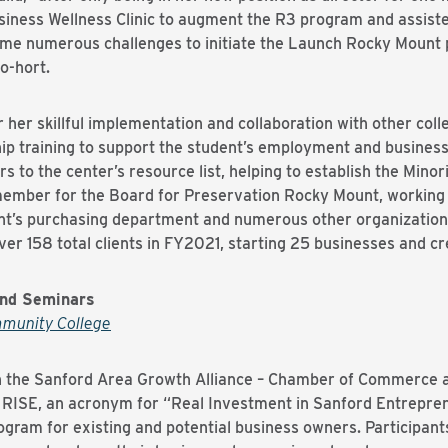
iness Wellness Clinic to augment the R3 program and assist
me numerous challenges to initiate the Launch Rocky Mount
o-hort.
 her skillful implementation and collaboration with other col
ip training to support the student’s employment and business
rs to the center’s resource list, helping to establish the Mi
member for the Board for Preservation Rocky Mount, working
unt’s purchasing department and numerous other organizations
er 158 total clients in FY2021, starting 25 businesses and cr
and Seminars
mmunity College
ith the Sanford Area Growth Alliance – Chamber of Commerce 
 RISE, an acronym for “Real Investment in Sanford Entrepre
rogram for existing and potential business owners. Participan