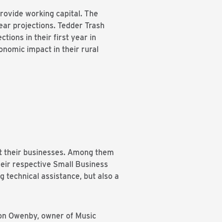
provide working capital. The
ear projections. Tedder Trash
ions in their first year in
onomic impact in their rural
rt their businesses. Among them
their respective Small Business
technical assistance, but also a
ron Owenby, owner of Music