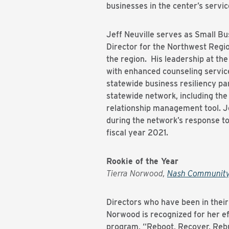
businesses in the center’s servic
Jeff Neuville serves as Small B
Director for the Northwest Regio
the region. His leadership at the
with enhanced counseling servic
statewide business resiliency pa
statewide network, including the 
relationship management tool. Jef
during the network’s response t
fiscal year 2021.
Rookie of the Year
Tierra Norwood,
Nash Community
Directors who have been in their 
Norwood is recognized for her ef
program, “Reboot, Recover, Rebui