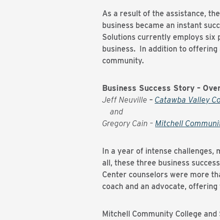
As a result of the assistance, t
business became an instant succe
Solutions currently employs six p
business. In addition to offerin
community.
Business Success Story – Ove
Jeff Neuville
–
Catawba Valley C
and
Gregory Cain –
Mitchell Communi
In a year of intense challenges
all, these three business success
Center counselors were more tha
coach and an advocate, offering 
Mitchell Community College and 