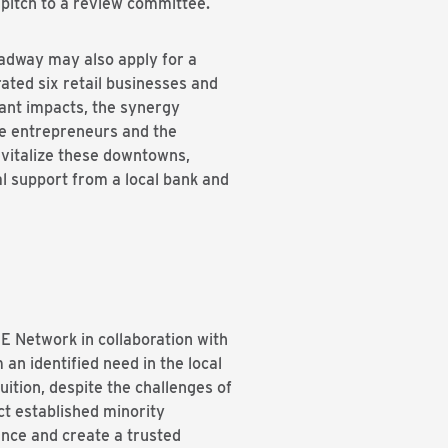
 pitch to a review committee.
adway may also apply for a
ated six retail businesses and
ant impacts, the synergy
te entrepreneurs and the
vitalize these downtowns,
l support from a local bank and
E Network in collaboration with
n identified need in the local
uition, despite the challenges of
ct established minority
ance and create a trusted