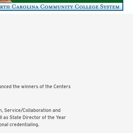
nced the winners of the Centers
n, Service/Collaboration and
 as State Director of the Year
onal credentialing.