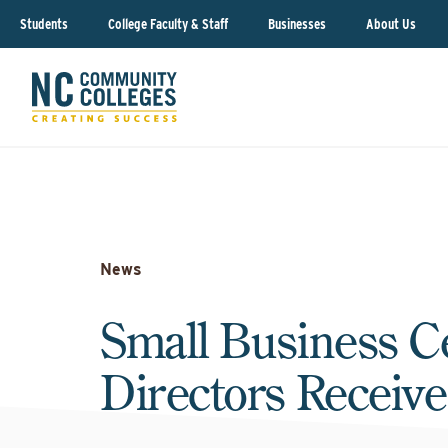
Students
College Faculty & Staff
Businesses
About Us
News
Small Business C
Directors Receiv