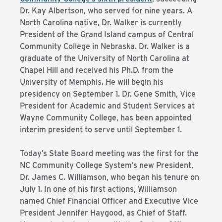
Dr. Kay Albertson, who served for nine years. A
North Carolina native, Dr. Walker is currently
President of the Grand Island campus of Central
Community College in Nebraska. Dr. Walker is a
graduate of the University of North Carolina at
Chapel Hill and received his Ph.D. from the
University of Memphis. He will begin his
presidency on September 1. Dr. Gene Smith, Vice
President for Academic and Student Services at
Wayne Community College, has been appointed
interim president to serve until September 1.
Today’s State Board meeting was the first for the
NC Community College System’s new President,
Dr. James C. Williamson, who began his tenure on
July 1. In one of his first actions, Williamson
named Chief Financial Officer and Executive Vice
President Jennifer Haygood, as Chief of Staff.