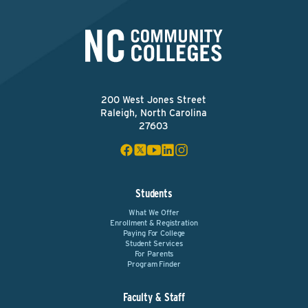
200 West Jones Street
Raleigh, North Carolina
27603
Students
What We Offer
Enrollment & Registration
Paying For College
Student Services
For Parents
Program Finder
Faculty & Staff