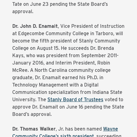
Tate on June 23 pending the State Board’s
approval.
Dr. John D. Enamait
, Vice President of Instruction
at Edgecombe Community College in Tarboro, will
become the fifth president of Stanly Community
College on August 15. He succeeds Dr. Brenda
Kays, who was president from September 2011-
January 2016, and Interim President, Robin
McRee. A North Carolina community college
graduate, Dr. Enamait earned his Ph.D. in
Technology Management with a Digital
Communication specialization from Indiana State
University. The
Stanly Board of Trustees
voted to
approve Dr. Enamait on June 16 pending the State
Board’s approval.
Dr. Thomas Walker
, Jr. has been named
Wayne
Community College’s sixth president
, succeeding