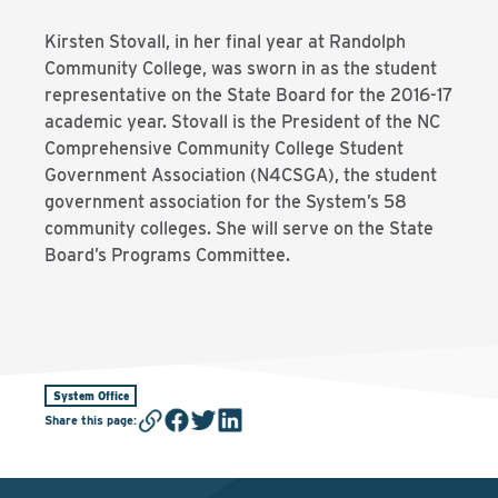
Kirsten Stovall, in her final year at Randolph
Community College, was sworn in as the student
representative on the State Board for the 2016-17
academic year. Stovall is the President of the NC
Comprehensive Community College Student
Government Association (N4CSGA), the student
government association for the System’s 58
community colleges. She will serve on the State
Board’s Programs Committee.
System Office
Share this page
: