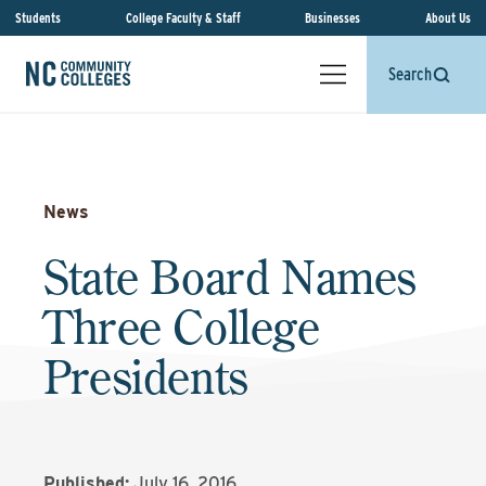
Students
College Faculty & Staff
Businesses
About Us
Search
News
State Board Names
Three College
Presidents
Published:
July 16, 2016