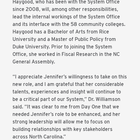
Haygood, who has been with the System Office
since 2008, will, among other responsibilities,
lead the internal workings of the System Office
and its interface with the 58 community colleges.
Haygood has a Bachelor of Arts from Rice
University and a Master of Public Policy from
Duke University. Prior to joining the System
Office, she worked in Fiscal Research in the NC
General Assembly.
“I appreciate Jennifer’s willingness to take on this
new role, and I am grateful that her considerable
talents, experiences and insight will continue to
be a critical part of our System,” Dr. Williamson
said. “It was clear to me from Day One that we
needed Jennifer’s role to be enhanced, and her
strong leadership will allow me to focus on
building relationships with key stakeholders
across North Carolina.”