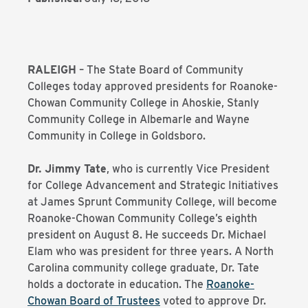
RALEIGH
– The State Board of Community
Colleges today approved presidents for Roanoke-
Chowan Community College in Ahoskie, Stanly
Community College in Albemarle and Wayne
Community in College in Goldsboro.
Dr. Jimmy Tate
, who is currently Vice President
for College Advancement and Strategic Initiatives
at James Sprunt Community College, will become
Roanoke-Chowan Community College’s eighth
president on August 8. He succeeds Dr. Michael
Elam who was president for three years. A North
Carolina community college graduate, Dr. Tate
holds a doctorate in education. The
Roanoke-
Chowan Board of Trustees
voted to approve Dr.