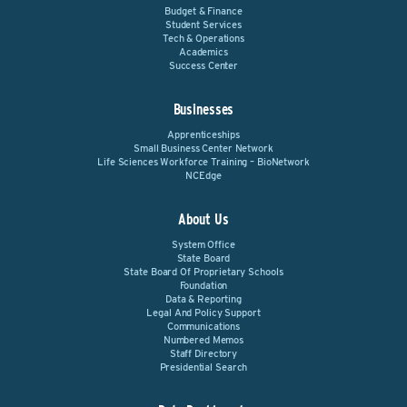
Budget & Finance
Student Services
Tech & Operations
Academics
Success Center
Businesses
Apprenticeships
Small Business Center Network
Life Sciences Workforce Training – BioNetwork
NCEdge
About Us
System Office
State Board
State Board Of Proprietary Schools
Foundation
Data & Reporting
Legal And Policy Support
Communications
Numbered Memos
Staff Directory
Presidential Search