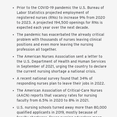
Prior to the COVID-19 pandemic the U.S. Bureau of
Labor Statistics projected employment of
registered nurses (RNs) to increase 9% from 2020
to 2023. A projected 194,500 openings for RNs is
expected each year over the next decade.
The pandemic has exacerbated the already critical
problem with thousands of nurses leaving clinical
positions and even more leaving the nursing
profession all together.
The American Nurses Association sent a letter to
the U.S. Department of Health and Human Services
in September of 2021, urging the country to declare
the current nursing shortage a national crisis.
A recent national survey found that 34% of
responding nurses plan to leave their jobs in 2022.
The American Association of Critical-Care Nurses
(AACN) reports that vacancy rates for nursing
faculty from 6.5% in 2020 to 8% in 2021.
U.S. nursing schools turned away more than 80,000
qualified applicants in 2019, mostly because of