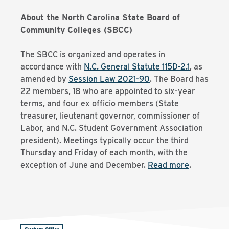
About the North Carolina State Board of
Community Colleges (SBCC)
The SBCC is organized and operates in
accordance with
N.C. General Statute 115D-2.1
, as
amended by
Session Law 2021-90
. The Board has
22 members, 18 who are appointed to six-year
terms, and four ex officio members (State
treasurer, lieutenant governor, commissioner of
Labor, and N.C. Student Government Association
president). Meetings typically occur the third
Thursday and Friday of each month, with the
exception of June and December.
Read more
.