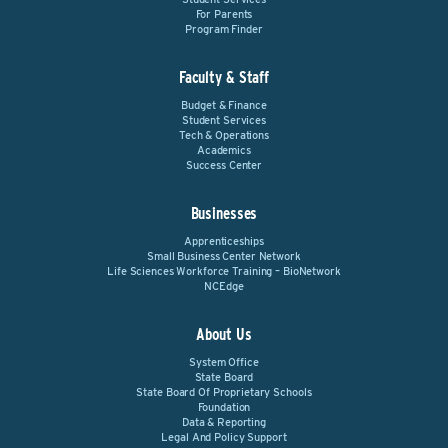
For Parents
Program Finder
Faculty & Staff
Budget & Finance
Student Services
Tech & Operations
Academics
Success Center
Businesses
Apprenticeships
Small Business Center Network
Life Sciences Workforce Training – BioNetwork
NCEdge
About Us
System Office
State Board
State Board Of Proprietary Schools
Foundation
Data & Reporting
Legal And Policy Support