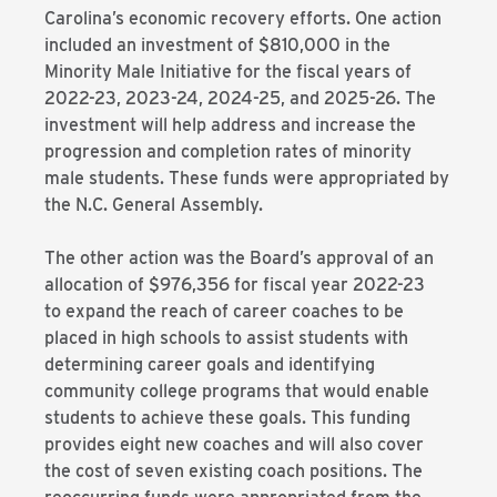
Carolina’s economic recovery efforts. One action
included an investment of $810,000 in the
Minority Male Initiative for the fiscal years of
2022-23, 2023-24, 2024-25, and 2025-26. The
investment will help address and increase the
progression and completion rates of minority
male students. These funds were appropriated by
the N.C. General Assembly.
The other action was the Board’s approval of an
allocation of $976,356 for fiscal year 2022-23
to expand the reach of career coaches to be
placed in high schools to assist students with
determining career goals and identifying
community college programs that would enable
students to achieve these goals. This funding
provides eight new coaches and will also cover
the cost of seven existing coach positions. The