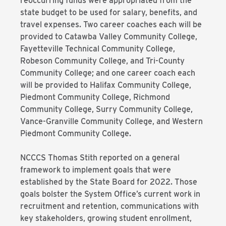
reoccurring funds were appropriated from the
state budget to be used for salary, benefits, and
travel expenses. Two career coaches each will be
provided to Catawba Valley Community College,
Fayetteville Technical Community College,
Robeson Community College, and Tri-County
Community College; and one career coach each
will be provided to Halifax Community College,
Piedmont Community College, Richmond
Community College, Surry Community College,
Vance-Granville Community College, and Western
Piedmont Community College.
NCCCS Thomas Stith reported on a general
framework to implement goals that were
established by the State Board for 2022. Those
goals bolster the System Office’s current work in
recruitment and retention, communications with
key stakeholders, growing student enrollment,