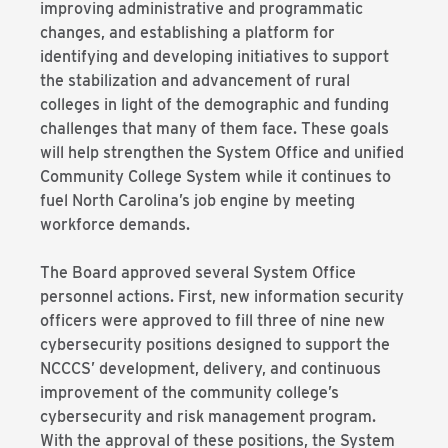
improving administrative and programmatic
changes, and establishing a platform for
identifying and developing initiatives to support
the stabilization and advancement of rural
colleges in light of the demographic and funding
challenges that many of them face. These goals
will help strengthen the System Office and unified
Community College System while it continues to
fuel North Carolina’s job engine by meeting
workforce demands.
The Board approved several System Office
personnel actions. First, new information security
officers were approved to fill three of nine new
cybersecurity positions designed to support the
NCCCS’ development, delivery, and continuous
improvement of the community college’s
cybersecurity and risk management program.
With the approval of these positions, the System