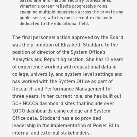
passionate information security professional.
Wharton’s career reflects progressive roles,
spanning multiple industries across the private and
public sector, with his most recent exclusively
dedicated to the educational field.
The final personnel action approved by the Board
was the promotion of Elizabeth Stoddard to the
position of director of the System Office’s
Analytics and Reporting section. She has 12 years
of experience working with educational data in
college, university, and system-level settings and
has worked with the System Office as part of
Research and Performance Management for
three years. In her current role, she has built out
50+ NCCCS dashboard sites that include over
1,000 dashboards using college and System
Office data. Stoddard has also provided
leadership in the implementation of Power BI to
internal and external stakeholders.