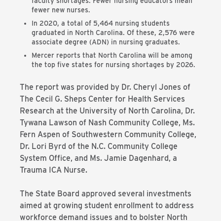
faculty shortages. Fewer nursing educators mean
fewer new nurses.
In 2020, a total of 5,464 nursing students
graduated in North Carolina. Of these, 2,576 were
associate degree (ADN) in nursing graduates.
Mercer reports that North Carolina will be among
the top five states for nursing shortages by 2026.
The report was provided by Dr. Cheryl Jones of
The Cecil G. Sheps Center for Health Services
Research at the University of North Carolina, Dr.
Tywana Lawson of Nash Community College, Ms.
Fern Aspen of Southwestern Community College,
Dr. Lori Byrd of the N.C. Community College
System Office, and Ms. Jamie Dagenhard, a
Trauma ICA Nurse.
The State Board approved several investments
aimed at growing student enrollment to address
workforce demand issues and to bolster North