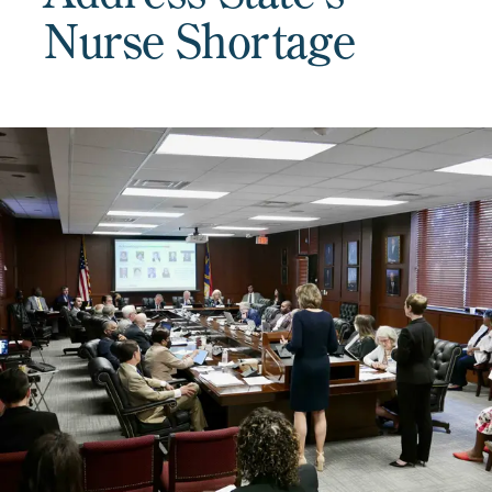
Nurse Shortage