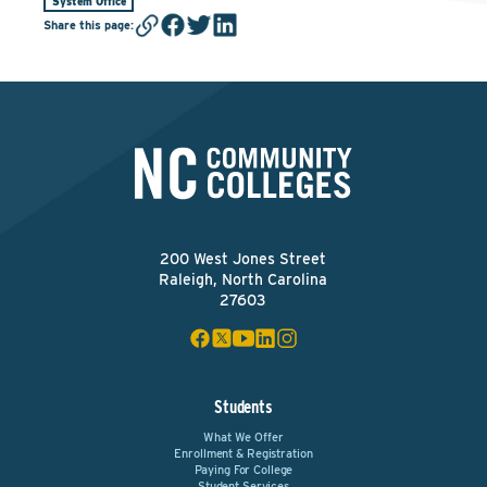
System Office
Share this page
:
200 West Jones Street
Raleigh, North Carolina
27603
Students
What We Offer
Enrollment & Registration
Paying For College
Student Services