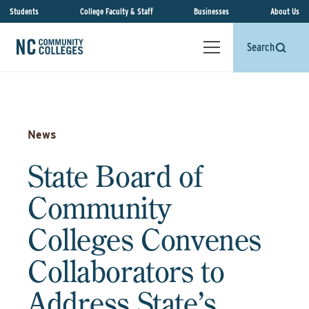
Students
College Faculty & Staff
Businesses
About Us
Search
News
State Board of
Community
Colleges Convenes
Collaborators to
Address State’s