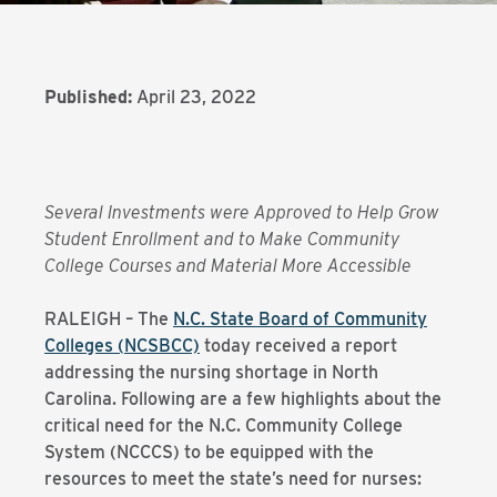
Published:
April 23, 2022
Several Investments were Approved to Help Grow
Student Enrollment and to Make Community
College Courses and Material More Accessible
RALEIGH – The
N.C. State Board of Community
Colleges (NCSBCC)
today received a report
addressing the nursing shortage in North
Carolina. Following are a few highlights about the
critical need for the N.C. Community College
System (NCCCS) to be equipped with the
resources to meet the state’s need for nurses: