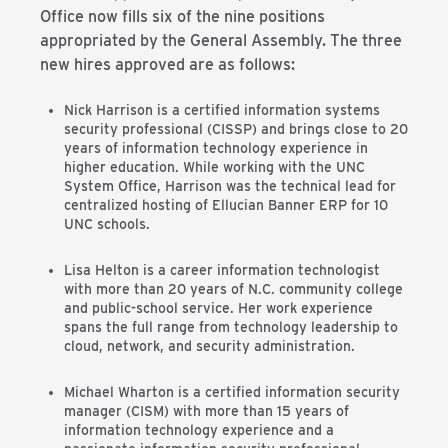
Office now fills six of the nine positions
appropriated by the General Assembly. The three
new hires approved are as follows:
Nick Harrison is a certified information systems
security professional (CISSP) and brings close to 20
years of information technology experience in
higher education. While working with the UNC
System Office, Harrison was the technical lead for
centralized hosting of Ellucian Banner ERP for 10
UNC schools.
Lisa Helton is a career information technologist
with more than 20 years of N.C. community college
and public-school service. Her work experience
spans the full range from technology leadership to
cloud, network, and security administration.
Michael Wharton is a certified information security
manager (CISM) with more than 15 years of
information technology experience and a