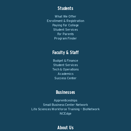
Students
What We Offer
Enrollment & Registration
Paying For College
Student Services
For Parents
Program Finder
Faculty & Staff
Budget & Finance
Student Services
Tech & Operations
Academics
Success Center
Businesses
Apprenticeships
Small Business Center Network
Life Sciences Workforce Training – BioNetwork
NCEdge
About Us