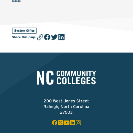
###
System Office
Share this page
:
200 West Jones Street
Raleigh, North Carolina
27603