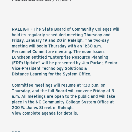
RALEIGH – The State Board of Community Colleges will
hold its regularly scheduled meeting Thursday and
Friday, January 19 and 20 in Raleigh. The two-day
meeting will begin Thursday with an 11:30 a.m.
Personnel Committee meeting. The noon Issues
Luncheon entitled “Enterprise Resource Planning
(ERP) Update” will be presented by Jim Parker, Senior
Vice-President Technology Solutions &
Distance Learning for the System Office.
Committee meetings will resume at 1:30 p.m. on
Thursday, and the full Board will convene Friday at 9
a.m. All meetings are open to the public and will take
place in the NC Community College System Office at
200 W. Jones Street in Raleigh.
View complete agenda for details.