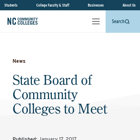
Students
College Faculty & Staff
Businesses
About Us
Search
News
State Board of
Community
Colleges to Meet
Published:
January 17, 2017