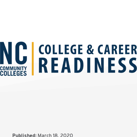
Published:
March 18, 2020