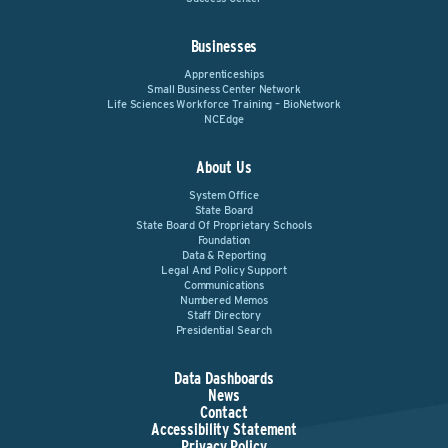
Businesses
Apprenticeships
Small Business Center Network
Life Sciences Workforce Training – BioNetwork
NCEdge
About Us
System Office
State Board
State Board Of Proprietary Schools
Foundation
Data & Reporting
Legal And Policy Support
Communications
Numbered Memos
Staff Directory
Presidential Search
Data Dashboards
News
Contact
Accessibility Statement
Privacy Policy