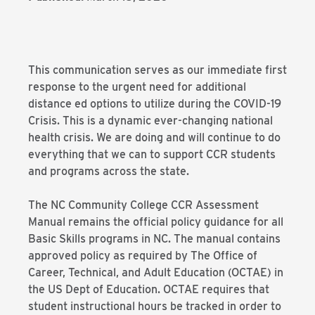
This communication serves as our immediate first
response to the urgent need for additional
distance ed options to utilize during the COVID-19
Crisis. This is a dynamic ever-changing national
health crisis. We are doing and will continue to do
everything that we can to support CCR students
and programs across the state.
The NC Community College CCR Assessment
Manual remains the official policy guidance for all
Basic Skills programs in NC. The manual contains
approved policy as required by The Office of
Career, Technical, and Adult Education (OCTAE) in
the US Dept of Education. OCTAE requires that
student instructional hours be tracked in order to