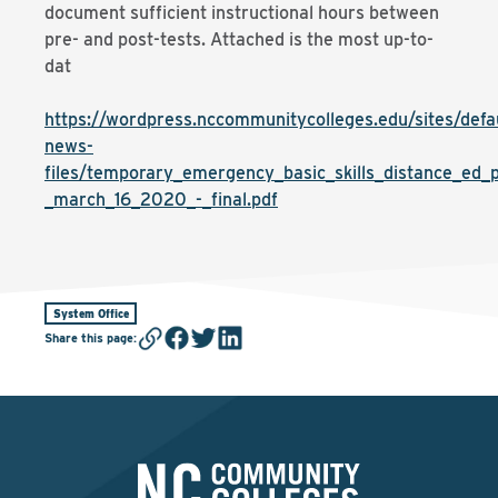
document sufficient instructional hours between
pre- and post-tests. Attached is the most up-to-
dat
https://wordpress.nccommunitycolleges.edu/sites/defaul
news-
files/temporary_emergency_basic_skills_distance_ed_p
_march_16_2020_-_final.pdf
System Office
Share this page
: