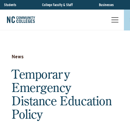
Students
College Faculty & Staff
Businesses
News
Temporary
Emergency
Distance Education
Policy