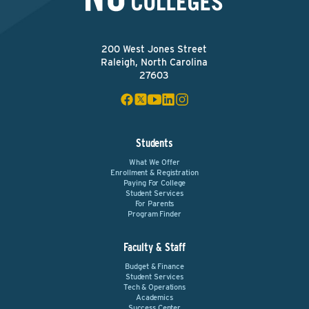
200 West Jones Street
Raleigh, North Carolina
27603
Students
What We Offer
Enrollment & Registration
Paying For College
Student Services
For Parents
Program Finder
Faculty & Staff
Budget & Finance
Student Services
Tech & Operations
Academics
Success Center