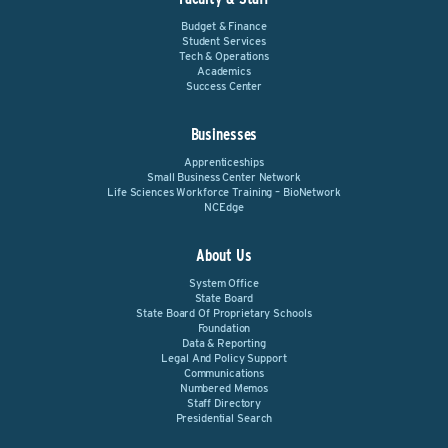
Budget & Finance
Student Services
Tech & Operations
Academics
Success Center
Businesses
Apprenticeships
Small Business Center Network
Life Sciences Workforce Training – BioNetwork
NCEdge
About Us
System Office
State Board
State Board Of Proprietary Schools
Foundation
Data & Reporting
Legal And Policy Support
Communications
Numbered Memos
Staff Directory
Presidential Search