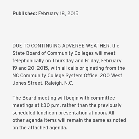
Published:
February 18, 2015
DUE TO CONTINUING ADVERSE WEATHER, the
State Board of Community Colleges will meet
telephonically on Thursday and Friday, February
19 and 20, 2015, with all calls originating from the
NC Community College System Office, 200 West
Jones Street, Raleigh, N.C.
The Board meeting will begin with committee
meetings at 1:30 p.m. rather than the previously
scheduled luncheon presentation at noon. All
other agenda items will remain the same as noted
on the attached agenda.