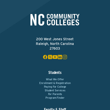
200 West Jones Street
Raleigh, North Carolina
27603
Students
What We Offer
Enrollment & Registration
Paying For College
Student Services
For Parents
Program Finder
Faculty & Staff