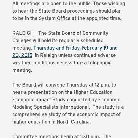
All meetings are open to the public. Those wishing
to hear the State Board proceedings should plan
to be in the System Office at the appointed time.
RALEIGH – The State Board of Community
Colleges will hold its regularly scheduled
meeting,
Thursday and Friday, February 19 and
20, 2015
, in Raleigh unless continued adverse
weather conditions necessitate a telephonic
meeting.
The Board will convene Thursday at 12 p.m. to
hear a presentation on the Higher Education
Economic Impact Study conducted by Economic
Modeling Specialists International. The study is a
comprehensive study of the economic impact of
higher education in North Carolina.
Committee meetings begin at 1:30 p.m. The