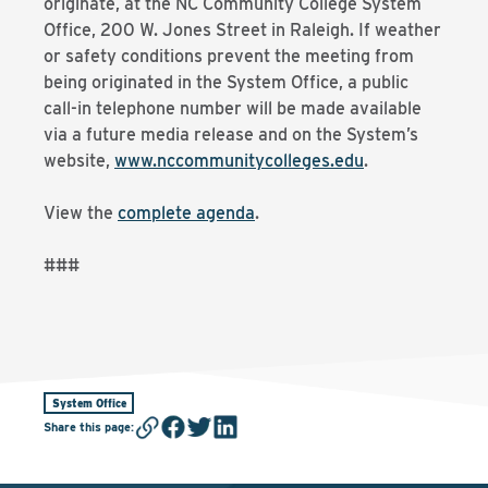
originate, at the NC Community College System
Office, 200 W. Jones Street in Raleigh. If weather
or safety conditions prevent the meeting from
being originated in the System Office, a public
call-in telephone number will be made available
via a future media release and on the System’s
website,
www.nccommunitycolleges.edu
.
View the
complete agenda
.
###
System Office
Share this page
: