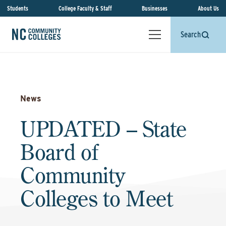
Students
College Faculty & Staff
Businesses
About Us
Search
News
UPDATED – State
Board of
Community
Colleges to Meet