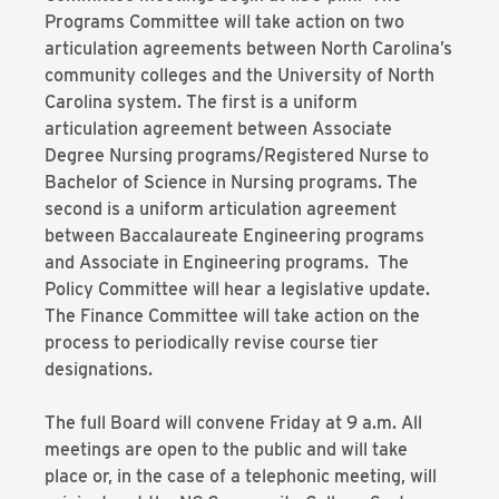
Programs Committee will take action on two
articulation agreements between North Carolina’s
community colleges and the University of North
Carolina system. The first is a uniform
articulation agreement between Associate
Degree Nursing programs/Registered Nurse to
Bachelor of Science in Nursing programs. The
second is a uniform articulation agreement
between Baccalaureate Engineering programs
and Associate in Engineering programs. The
Policy Committee will hear a legislative update.
The Finance Committee will take action on the
process to periodically revise course tier
designations.
The full Board will convene Friday at 9 a.m. All
meetings are open to the public and will take
place or, in the case of a telephonic meeting, will