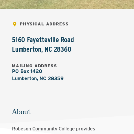
PHYSICAL ADDRESS
5160 Fayetteville Road
Lumberton
,
NC
28360
MAILING ADDRESS
PO Box 1420

Lumberton, NC 28359
About
Robeson Community College provides