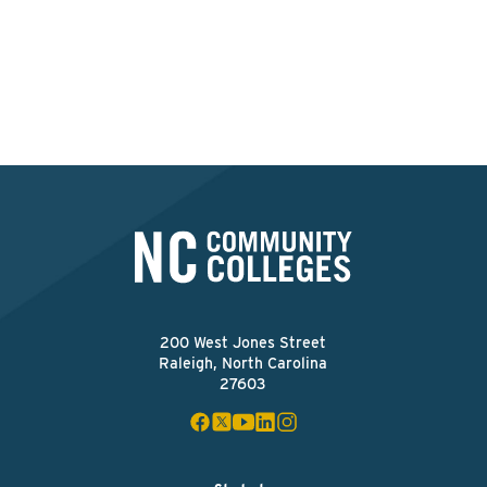
this college?
Apply Now
200 West Jones Street
Raleigh, North Carolina
27603