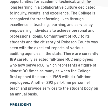
opportunities for academic, technical, and life-
long learning in a collaborative culture dedicated
to inquiry, results, and excellence. The College is
recognized for transforming lives through
excellence in teaching, learning, and service by
empowering individuals to achieve personal and
professional goals. Commitment of RCC to its
students and the citizenry of Robeson County was
seen with the excellent reports of various
auditing agencies in the state. There are currently
189 carefully selected full-time RCC employees
who now serve RCC, which represents a figure of
almost 30 times as many as when the College
first opened its doors in 1965 with six full-time
employees. Another 292 part-time personnel
teach and provide services to the student body on
an annual basis.
PRESIDENT