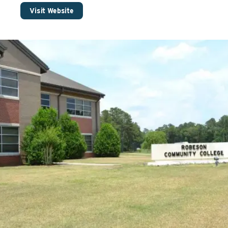
Visit Website