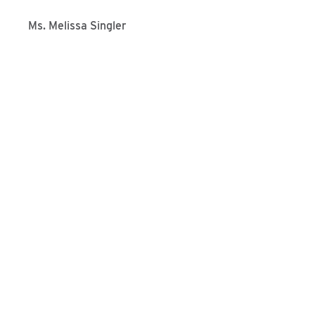
Ms. Melissa Singler
Programs We Offer
Interested in applying at