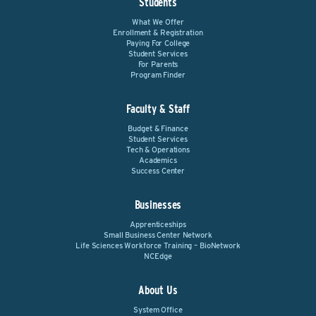
Students
What We Offer
Enrollment & Registration
Paying For College
Student Services
For Parents
Program Finder
Faculty & Staff
Budget & Finance
Student Services
Tech & Operations
Academics
Success Center
Businesses
Apprenticeships
Small Business Center Network
Life Sciences Workforce Training – BioNetwork
NCEdge
About Us
System Office