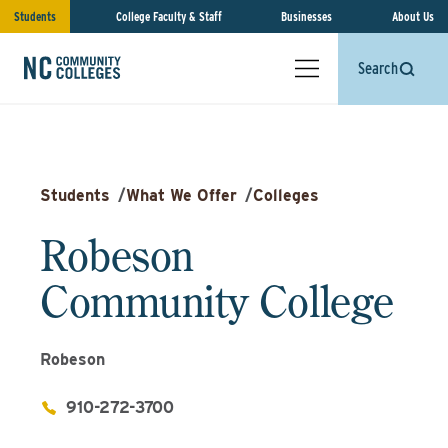
Students
College Faculty & Staff
Businesses
About Us
Search
Students
/
What We Offer
/
Colleges
Robeson
Community College
Robeson
910-272-3700