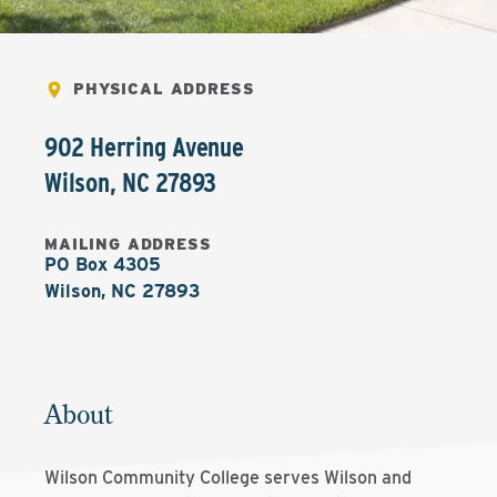
PHYSICAL ADDRESS
902 Herring Avenue
Wilson
,
NC
27893
MAILING ADDRESS
PO Box 4305

Wilson, NC 27893
About
Wilson Community College serves Wilson and