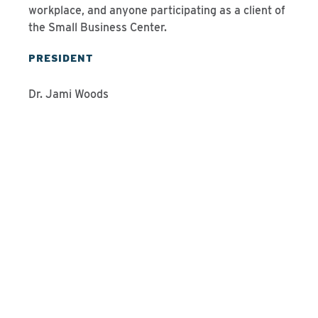
workplace, and anyone participating as a client of
the Small Business Center.
PRESIDENT
Dr. Jami Woods
Programs We Offer