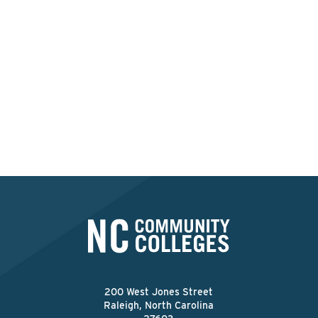
Interested in applying at
this college?
Apply Now
200 West Jones Street
Raleigh, North Carolina