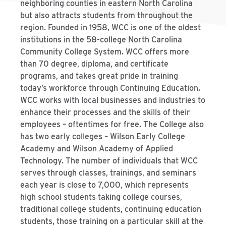
neighboring counties in eastern North Carolina
but also attracts students from throughout the
region. Founded in 1958, WCC is one of the oldest
institutions in the 58-college North Carolina
Community College System. WCC offers more
than 70 degree, diploma, and certificate
programs, and takes great pride in training
today’s workforce through Continuing Education.
WCC works with local businesses and industries to
enhance their processes and the skills of their
employees – oftentimes for free. The College also
has two early colleges – Wilson Early College
Academy and Wilson Academy of Applied
Technology. The number of individuals that WCC
serves through classes, trainings, and seminars
each year is close to 7,000, which represents
high school students taking college courses,
traditional college students, continuing education
students, those training on a particular skill at the