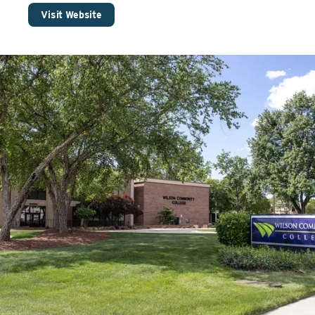
Visit Website