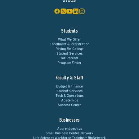
27603
Students
What We Offer
Enrollment & Registration
Paying For College
Student Services
For Parents
Program Finder
Faculty & Staff
Budget & Finance
Student Services
Tech & Operations
Academics
Success Center
Businesses
Apprenticeships
Small Business Center Network
Life Sciences Workforce Training – BioNetwork