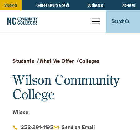
Students
College Faculty & Staff
Businesses
About Us
Search
Students
/
What We Offer
/
Colleges
Wilson Community
College
Wilson
252-291-1195
Send an Email