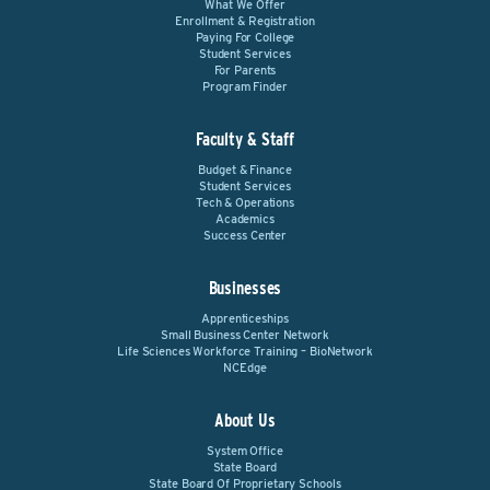
What We Offer
Enrollment & Registration
Paying For College
Student Services
For Parents
Program Finder
Faculty & Staff
Budget & Finance
Student Services
Tech & Operations
Academics
Success Center
Businesses
Apprenticeships
Small Business Center Network
Life Sciences Workforce Training – BioNetwork
NCEdge
About Us
System Office
State Board
State Board Of Proprietary Schools