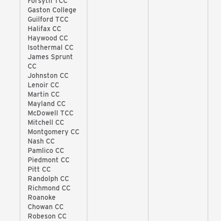
Forsyth TCC
Gaston College
Guilford TCC
Halifax CC
Haywood CC
Isothermal CC
James Sprunt
CC
Johnston CC
Lenoir CC
Martin CC
Mayland CC
McDowell TCC
Mitchell CC
Montgomery CC
Nash CC
Pamlico CC
Piedmont CC
Pitt CC
Randolph CC
Richmond CC
Roanoke
Chowan CC
Robeson CC