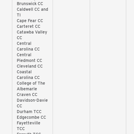
Brunswick CC
Caldwell CC and
TI
Cape Fear CC
Carteret CC
Catawba Valley
CC
Central
Carolina CC
Central
Piedmont CC
Cleveland CC
Coastal
Carolina CC
College of The
Albemarle
Craven CC
Davidson-Davie
CC
Durham TCC
Edgecombe CC
Fayetteville
TCC