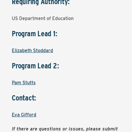
Requiring Authority:
US Department of Education
Program Lead 1:
Elizabeth Stoddard
Program Lead 2:
Pam Stutts
Contact:
Eva Gifford
If there are questions or issues, please submit