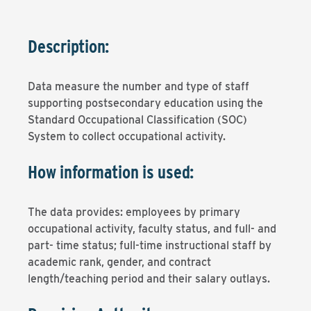
Description:
Data measure the number and type of staff
supporting postsecondary education using the
Standard Occupational Classification (SOC)
System to collect occupational activity.
How information is used:
The data provides: employees by primary
occupational activity, faculty status, and full- and
part- time status; full-time instructional staff by
academic rank, gender, and contract
length/teaching period and their salary outlays.