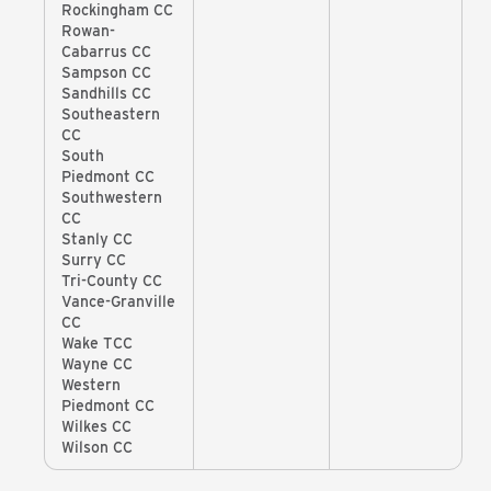
Rockingham CC
Rowan-
Cabarrus CC
Sampson CC
Sandhills CC
Southeastern
CC
South
Piedmont CC
Southwestern
CC
Stanly CC
Surry CC
Tri-County CC
Vance-Granville
CC
Wake TCC
Wayne CC
Western
Piedmont CC
Wilkes CC
Wilson CC