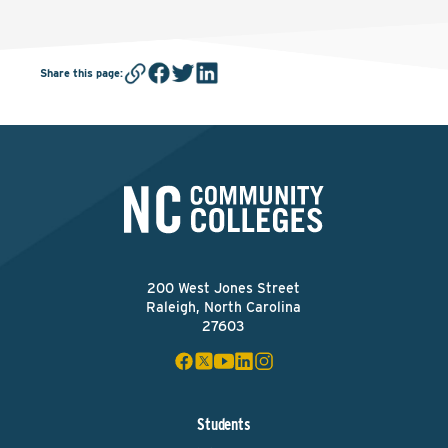
Share this page
:
200 West Jones Street
Raleigh, North Carolina
27603
Students