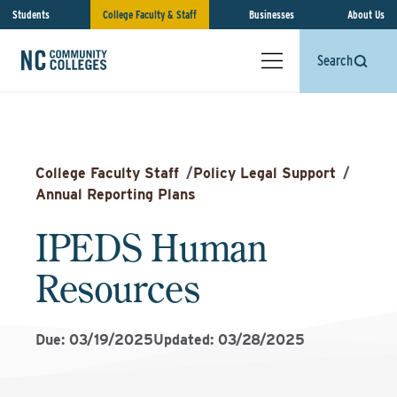
Students
College Faculty & Staff
Businesses
About Us
Search
College Faculty Staff
/
Policy Legal Support
/
Annual Reporting Plans
IPEDS Human
Resources
Due: 03/19/2025
Updated: 03/28/2025