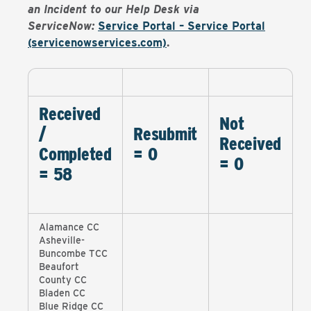
an Incident to our Help Desk via
ServiceNow:
Service Portal – Service Portal
(servicenowservices.com)
.
Received
Not
/
Resubmit
Received
Completed
= 0
= 0
= 58
Alamance CC
Asheville-
Buncombe TCC
Beaufort
County CC
Bladen CC
Blue Ridge CC