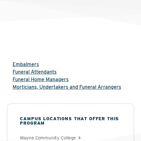
Embalmers
Funeral Attendants
Funeral Home Managers
Morticians, Undertakers and Funeral Arrangers
CAMPUS LOCATIONS THAT OFFER THIS
PROGRAM
Wayne Community College