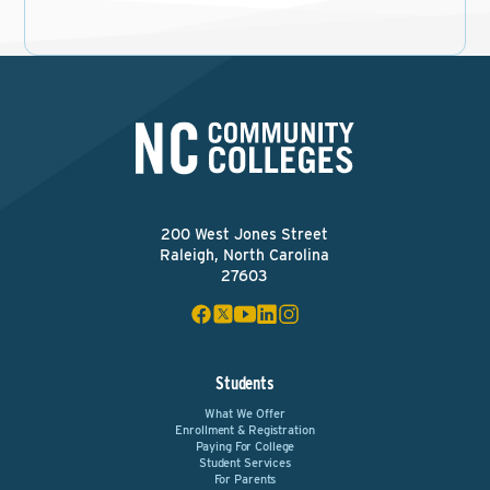
200 West Jones Street
Raleigh, North Carolina
27603
Students
What We Offer
Enrollment & Registration
Paying For College
Student Services
For Parents