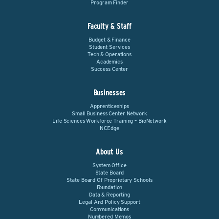
Program Finder
Faculty & Staff
Budget & Finance
Student Services
Tech & Operations
Academics
Success Center
Businesses
Apprenticeships
Small Business Center Network
Life Sciences Workforce Training – BioNetwork
NCEdge
About Us
System Office
State Board
State Board Of Proprietary Schools
Foundation
Data & Reporting
Legal And Policy Support
Communications
Numbered Memos