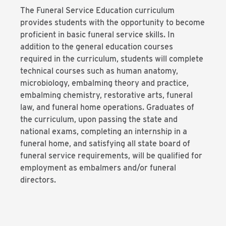
The Funeral Service Education curriculum
provides students with the opportunity to become
proficient in basic funeral service skills. In
addition to the general education courses
required in the curriculum, students will complete
technical courses such as human anatomy,
microbiology, embalming theory and practice,
embalming chemistry, restorative arts, funeral
law, and funeral home operations. Graduates of
the curriculum, upon passing the state and
national exams, completing an internship in a
funeral home, and satisfying all state board of
funeral service requirements, will be qualified for
employment as embalmers and/or funeral
directors.