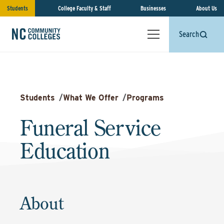
Students
College Faculty & Staff
Businesses
About Us
Search
Students
/
What We Offer
/
Programs
Funeral Service
Education
About