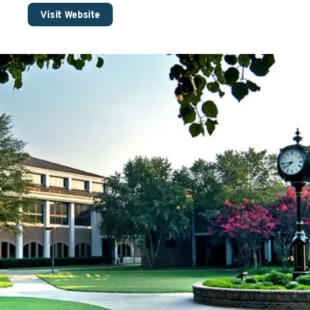
Visit Website