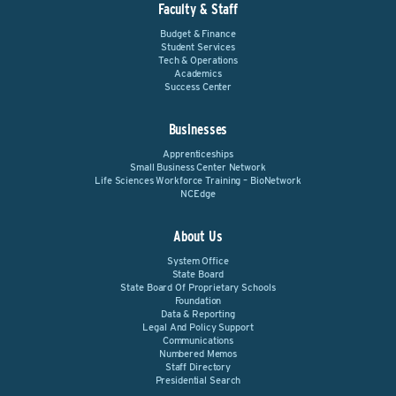
Faculty & Staff
Budget & Finance
Student Services
Tech & Operations
Academics
Success Center
Businesses
Apprenticeships
Small Business Center Network
Life Sciences Workforce Training – BioNetwork
NCEdge
About Us
System Office
State Board
State Board Of Proprietary Schools
Foundation
Data & Reporting
Legal And Policy Support
Communications
Numbered Memos
Staff Directory
Presidential Search