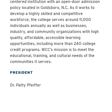
centered institution with an open-door admission
policy located in Goldsboro, N.C. As it works to
develop a highly skilled and competitive
workforce, the college serves around 11,000
individuals annually as well as businesses,
industry, and community organizations with high
quality, affordable, accessible learning
opportunities, including more than 240 college
credit programs. WCC’s mission is to meet the
educational, training, and cultural needs of the
communities it serves.
PRESIDENT
Dr. Patty Pfeiffer