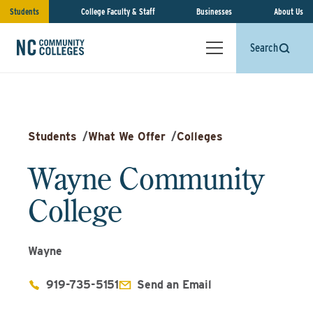
Students
College Faculty & Staff
Businesses
About Us
Search
Students
/
What We Offer
/
Colleges
Wayne Community
College
Wayne
919-735-5151
Send an Email