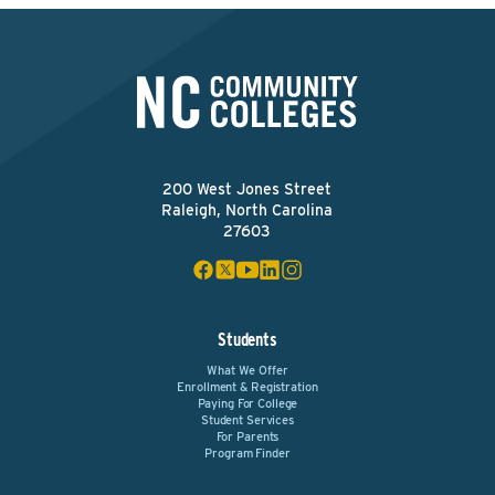
200 West Jones Street
Raleigh, North Carolina
27603
Students
What We Offer
Enrollment & Registration
Paying For College
Student Services
For Parents
Program Finder