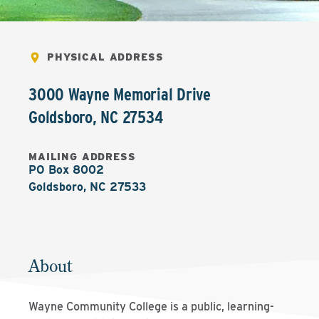
PHYSICAL ADDRESS
3000 Wayne Memorial Drive
Goldsboro
,
NC
27534
MAILING ADDRESS
PO Box 8002

Goldsboro, NC 27533
About
Wayne Community College is a public, learning-