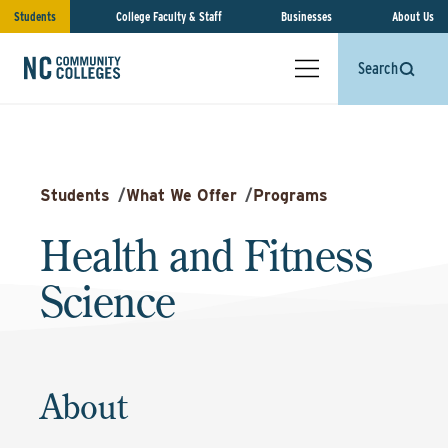
Students
College Faculty & Staff
Businesses
About Us
Search
Students
/
What We Offer
/
Programs
Health and Fitness
Science
About