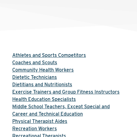
Athletes and Sports Competitors
Coaches and Scouts
Community Health Workers
Dietetic Technicians
Dietitians and Nutritionists
Exercise Trainers and Group Fitness Instructors
Health Education Specialists
Middle School Teachers, Except Special and
Career and Technical Education
Physical Therapist Aides
Recreation Workers
Recreational Therapists