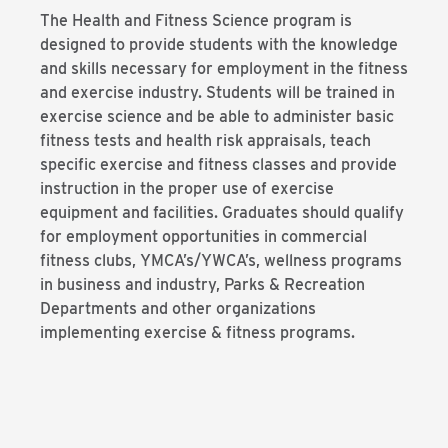
The Health and Fitness Science program is
designed to provide students with the knowledge
and skills necessary for employment in the fitness
and exercise industry. Students will be trained in
exercise science and be able to administer basic
fitness tests and health risk appraisals, teach
specific exercise and fitness classes and provide
instruction in the proper use of exercise
equipment and facilities. Graduates should qualify
for employment opportunities in commercial
fitness clubs, YMCA’s/YWCA’s, wellness programs
in business and industry, Parks & Recreation
Departments and other organizations
implementing exercise & fitness programs.