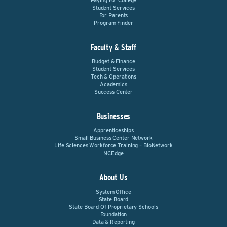
Paying For College
Student Services
For Parents
Program Finder
Faculty & Staff
Budget & Finance
Student Services
Tech & Operations
Academics
Success Center
Businesses
Apprenticeships
Small Business Center Network
Life Sciences Workforce Training – BioNetwork
NCEdge
About Us
System Office
State Board
State Board Of Proprietary Schools
Foundation
Data & Reporting