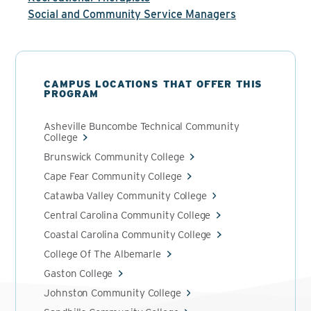
Social and Community Service Managers
CAMPUS LOCATIONS THAT OFFER THIS
PROGRAM
Asheville Buncombe Technical Community
College
Brunswick Community College
Cape Fear Community College
Catawba Valley Community College
Central Carolina Community College
Coastal Carolina Community College
College Of The Albemarle
Gaston College
Johnston Community College