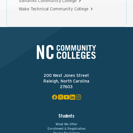
Sandhills Community College
Wake Technical Community College
200 West Jones Street
Raleigh, North Carolina
27603
Students
What We Offer
Enrollment & Registration