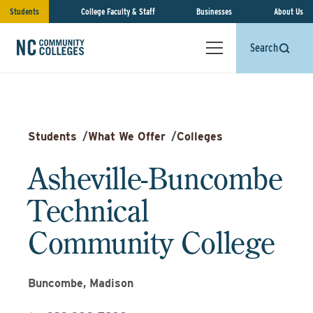
Students
College Faculty & Staff
Businesses
About Us
Search
Students
/
What We Offer
/
Colleges
Asheville-Buncombe
Technical
Community College
Buncombe, Madison