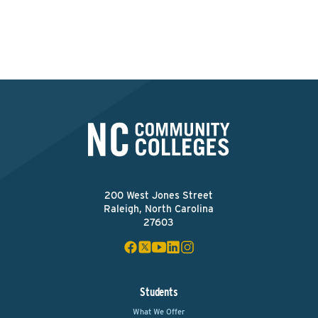
Apply Now
200 West Jones Street
Raleigh, North Carolina
27603
Students
What We Offer