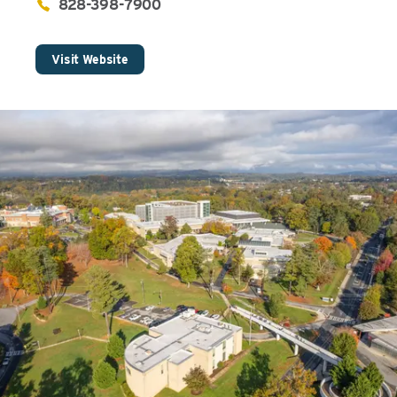
828-398-7900
Visit Website