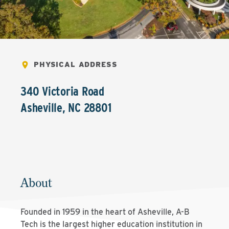
PHYSICAL ADDRESS
340 Victoria Road
Asheville
,
NC
28801
About
Founded in 1959 in the heart of Asheville, A-B
Tech is the largest higher education institution in