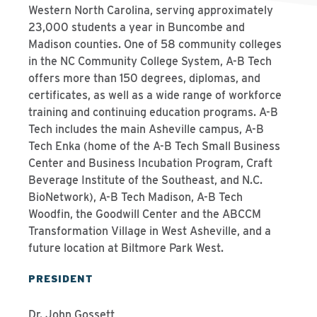
Western North Carolina, serving approximately
23,000 students a year in Buncombe and
Madison counties. One of 58 community colleges
in the NC Community College System, A-B Tech
offers more than 150 degrees, diplomas, and
certificates, as well as a wide range of workforce
training and continuing education programs. A-B
Tech includes the main Asheville campus, A-B
Tech Enka (home of the A-B Tech Small Business
Center and Business Incubation Program, Craft
Beverage Institute of the Southeast, and N.C.
BioNetwork), A-B Tech Madison, A-B Tech
Woodfin, the Goodwill Center and the ABCCM
Transformation Village in West Asheville, and a
future location at Biltmore Park West.
PRESIDENT
Dr. John Gossett