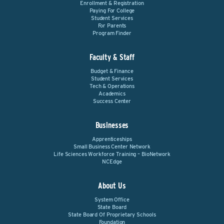
Enrollment & Registration
Paying For College
Student Services
For Parents
Program Finder
Faculty & Staff
Budget & Finance
Student Services
Tech & Operations
Academics
Success Center
Businesses
Apprenticeships
Small Business Center Network
Life Sciences Workforce Training – BioNetwork
NCEdge
About Us
System Office
State Board
State Board Of Proprietary Schools
Foundation