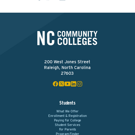
200 West Jones Street
Raleigh, North Carolina
27603
Students
What We Offer
Enrollment & Registration
Paying For College
Student Services
For Parents
Program Finder