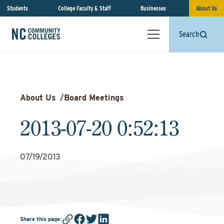
Students
College Faculty & Staff
Businesses
About Us
Search
About Us
/
Board Meetings
2013-07-20 0:52:13
07/19/2013
Share this page
: