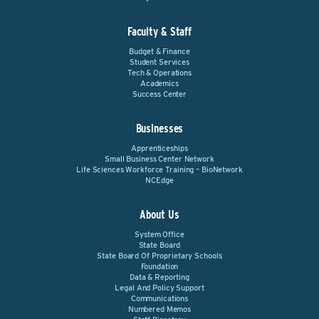
Faculty & Staff
Budget & Finance
Student Services
Tech & Operations
Academics
Success Center
Businesses
Apprenticeships
Small Business Center Network
Life Sciences Workforce Training – BioNetwork
NCEdge
About Us
System Office
State Board
State Board Of Proprietary Schools
Foundation
Data & Reporting
Legal And Policy Support
Communications
Numbered Memos