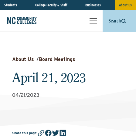
Students
College Faculty & Staff
Businesses
About Us
Search
About Us
/
Board Meetings
April 21, 2023
04/21/2023
Share this page
: