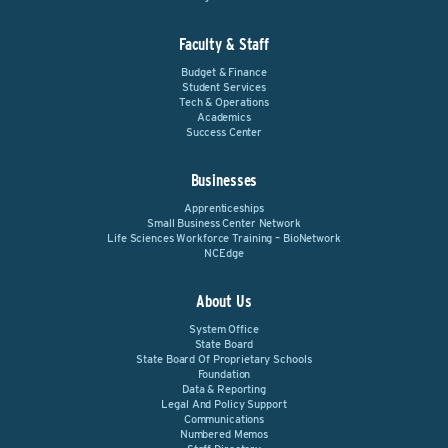
Faculty & Staff
Budget & Finance
Student Services
Tech & Operations
Academics
Success Center
Businesses
Apprenticeships
Small Business Center Network
Life Sciences Workforce Training – BioNetwork
NCEdge
About Us
System Office
State Board
State Board Of Proprietary Schools
Foundation
Data & Reporting
Legal And Policy Support
Communications
Numbered Memos