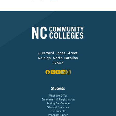
200 West Jones Street
Raleigh, North Carolina
27603
Students
What We Offer
Enrollment & Registration
Paying For College
Student Services
For Parents
Program Finder