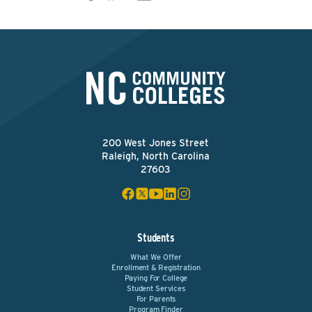
200 West Jones Street
Raleigh, North Carolina
27603
Students
What We Offer
Enrollment & Registration
Paying For College
Student Services
For Parents
Program Finder