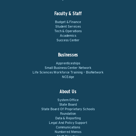
Faculty & Staff
Budget & Finance
Student Services
Tech & Operations
Academics
Success Center
Businesses
Apprenticeships
Small Business Center Network
Life Sciences Workforce Training – BioNetwork
NCEdge
About Us
System Office
State Board
State Board Of Proprietary Schools
Foundation
Data & Reporting
Legal And Policy Support
Communications
Numbered Memos