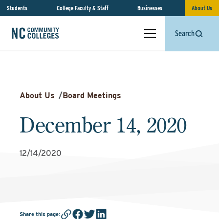
Students
College Faculty & Staff
Businesses
About Us
Search
About Us
/
Board Meetings
December 14, 2020
12/14/2020
Share this page
: